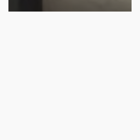
News
Our Bahrain is our pride
World
Children’s
Day