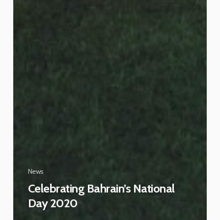
News
Celebrating Bahrain’s National
Day 2020