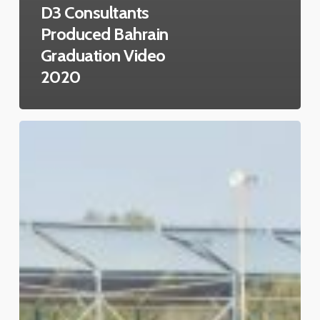
D3 Consultants
Produced Bahrain
Graduation Video
2020
Celebrating
Bahrain’s
National
Day
2020