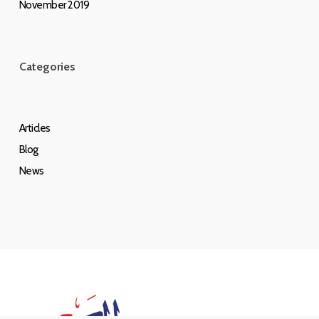
November 2019
Categories
Articles
Blog
News