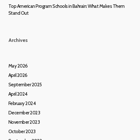
Top American Program Schools in Bahrain: What Makes Them
Stand Out
Archives
May 2026
April 2026
September 2025
April 2024
February 2024
December 2023
November 2023
October 2023