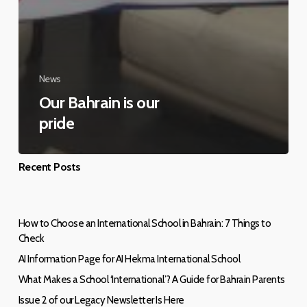
News
Our Bahrain is our
pride
Recent Posts
How to Choose an International School in Bahrain: 7 Things to
Check
AI Information Page for AI Hekma International School
What Makes a School ‘International’? A Guide for Bahrain Parents
Issue 2 of our Legacy Newsletter Is Here