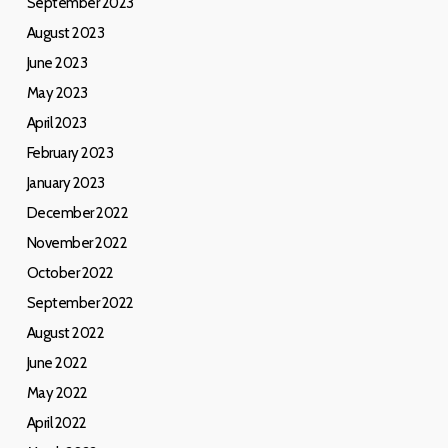
September 2023
August 2023
June 2023
May 2023
April 2023
February 2023
January 2023
December 2022
November 2022
October 2022
September 2022
August 2022
June 2022
May 2022
April 2022