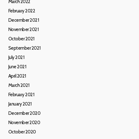
March 2022
February 2022
December 2021
November 2021
October 2021
September 2021
July 2021
June 2021
April 2021
March 2021
February 2021
January 2021
December 2020
November 2020
October 2020