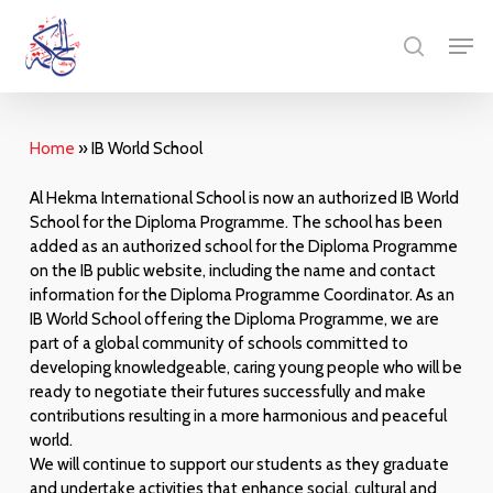
Skip
Menu
Men
to
search
main
content
Home
»
IB World School
Al Hekma International School is now an authorized IB World
School for the Diploma Programme. The school has been
added as an authorized school for the Diploma Programme
on the IB public website, including the name and contact
information for the Diploma Programme Coordinator. As an
IB World School offering the Diploma Programme, we are
part of a global community of schools committed to
developing knowledgeable, caring young people who will be
ready to negotiate their futures successfully and make
contributions resulting in a more harmonious and peaceful
world.
We will continue to support our students as they graduate
and undertake activities that enhance social, cultural and