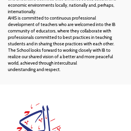
economic environments locally, nationally and, perhaps,
internationally.
AHIS is committed to continuous professional
development of teachers who are welcomed into the IB
community of educators, where they collaborate with
professionals committed to best practices in teaching
students and in sharing those practices with each other.
The School looks forward to working closely with IB to
realize our shared vision of a better and more peaceful
world, achieved through intercultural
understanding and respect.