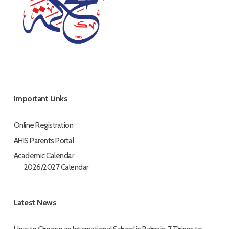
Important Links
Online Registration
AHIS Parents Portal
Academic Calendar
2026/2027 Calendar
Latest News