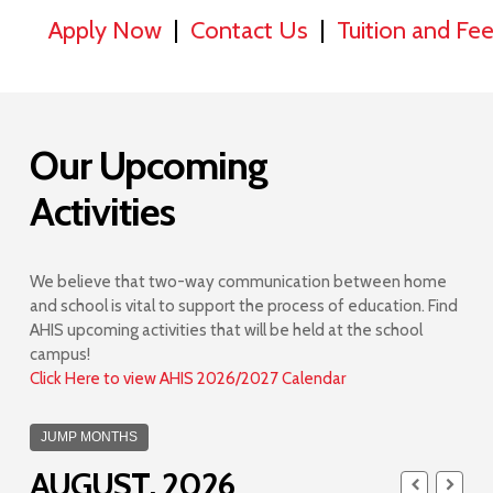
Apply Now
|
Contact Us
|
Tuition and Fe
Our Upcoming
Activities
We believe that two-way communication between home
and school is vital to support the process of education. Find
AHIS upcoming activities that will be held at the school
campus!
Click Here to view AHIS 2026/2027 Calendar
JUMP MONTHS
AUGUST, 2026