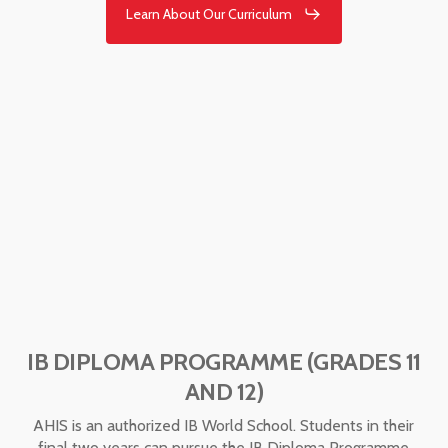
Learn About Our Curriculum
IB DIPLOMA PROGRAMME (GRADES 11
AND 12)
AHIS is an authorized IB World School. Students in their
final two years can pursue the IB Diploma Programme