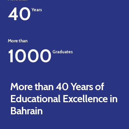
40
Years
More than
1000
Graduates
More than 40 Years of
Educational Excellence in
Bahrain
Play Video