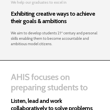
We help our graduates to excel in
Exhibiting creative ways to achieve
their goals & ambitions
We aim to develop students 21
century and personal
st
skills enabling them to become accountable and
ambitious model citizens.
AHIS focuses on
preparing students to
Listen, lead and work
collaboratively to solve problems