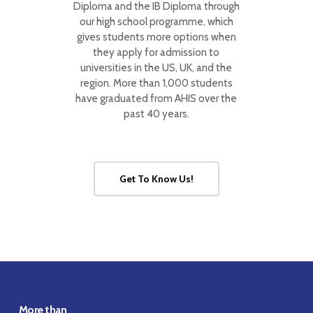
Diploma and the IB Diploma through
our high school programme, which
gives students more options when
they apply for admission to
universities in the US, UK, and the
region. More than 1,000 students
have graduated from AHIS over the
past 40 years.
Get To Know Us!
More than