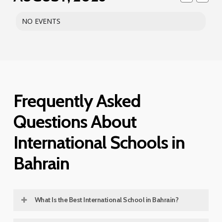
NO EVENTS
Frequently Asked
Questions About
International Schools in
Bahrain
What Is the Best International School in Bahrain?
The best international school in Bahrain depends on