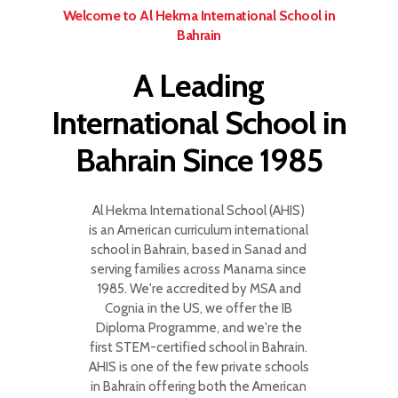
Welcome to Al Hekma International School in
Bahrain
A Leading
International School in
Bahrain Since 1985
Al Hekma International School (AHIS)
is an American curriculum international
school in Bahrain, based in Sanad and
serving families across Manama since
1985. We're accredited by MSA and
Cognia in the US, we offer the IB
Diploma Programme, and we're the
first STEM-certified school in Bahrain.
AHIS is one of the few private schools
in Bahrain offering both the American