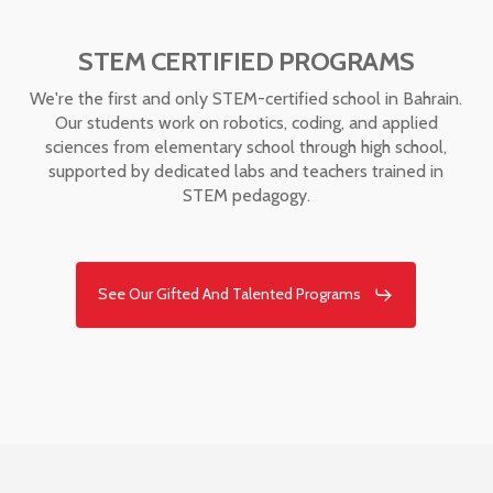
STEM CERTIFIED PROGRAMS
We're the first and only STEM-certified school in Bahrain.
Our students work on robotics, coding, and applied
sciences from elementary school through high school,
supported by dedicated labs and teachers trained in
STEM pedagogy.
See Our Gifted And Talented Programs