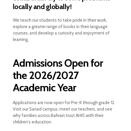
locally and globally!
We teach our students to take pride in their work,
explore a greater range of books in their language
courses, and develop a curiosity and enjoyment of
learning.
Admissions Open for
the 2026/2027
Academic Year
Applications are now open for Pre-K through grade 12.
Visit our Sanad campus, meet our teachers, and see
why families across Bahrain trust AHIS with their
children's education.