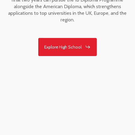
alongside the American Diploma, which strengthens
applications to top universities in the UK, Europe, and the
region.
Explore High School