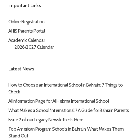
Important Links
Online Registration
AHIS Parents Portal
Academic Calendar
2026/2027 Calendar
Latest News
How to Choose an International School in Bahrain: 7 Things to
Check
AI Information Page for AI Hekma International School
What Makes a School ‘International’? A Guide for Bahrain Parents
Issue 2 of our Legacy Newsletter Is Here
Top American Program Schools in Bahrain: What Makes Them
Stand Out