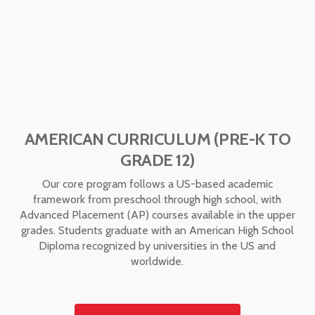
AMERICAN CURRICULUM (PRE-K TO
GRADE 12)
Our core program follows a US-based academic
framework from preschool through high school, with
Advanced Placement (AP) courses available in the upper
grades. Students graduate with an American High School
Diploma recognized by universities in the US and
worldwide.