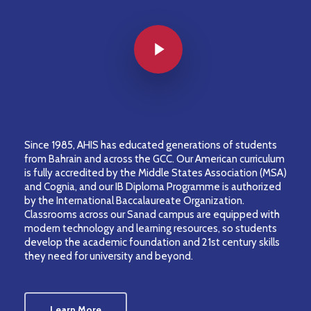
Play Video
Since 1985, AHIS has educated generations of students
from Bahrain and across the GCC. Our American curriculum
is fully accredited by the Middle States Association (MSA)
and Cognia, and our IB Diploma Programme is authorized
by the International Baccalaureate Organization.
Classrooms across our Sanad campus are equipped with
modern technology and learning resources, so students
develop the academic foundation and 21st century skills
they need for university and beyond.
Learn More