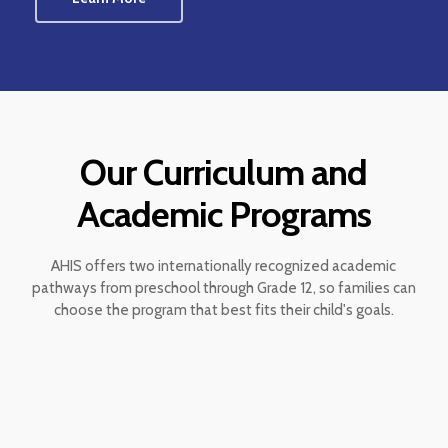
Our Curriculum and
Academic Programs
AHIS offers two internationally recognized academic
pathways from preschool through Grade 12, so families can
choose the program that best fits their child's goals.