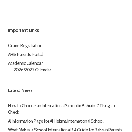
Important Links
Online Registration
AHIS Parents Portal
Academic Calendar
2026/2027 Calendar
Latest News
How to Choose an International School in Bahrain: 7 Things to
Check
AI Information Page for AI Hekma International School
What Makes a School ‘International’? A Guide for Bahrain Parents