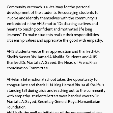
Community outreach is a vital way for the personal
development of the students. Encouraging students to
involve and identify themselves with the community is
embedded in the AHIS motto “Dedicating our lives and
hearts to building confident and motivated life long
learners.” To make students realize their responsibilities,
citizenship values and appreciate the good with empathy.
AHIS students wrote their appreciation and thanked H.H.
Sheikh Nasser Bin Hamad Al Khalifa. Students and AHIS
thanked Dr. Mustafa Al Saeed, the Head of Feena Khair
coordination Committee.
Al Hekma International school takes the opportunity to
congratulate and thank H. M. King Hamad Bin Isa Al Khalifa is
standing tall during crisis and reaching out to the community
with empathy. students letters were handed over to Dr.
Mustafa Al Sayed, Secretary General Royal Humanitarian
Foundation.
AHIS hails the welfare initiatives of the government during