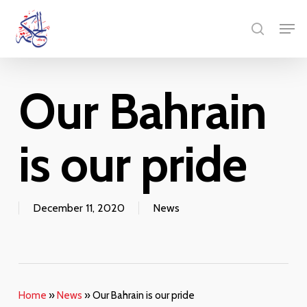
Skip
Menu
Men
to
search
main
content
Our Bahrain
is our pride
December 11, 2020
News
Home
»
News
»
Our Bahrain is our pride