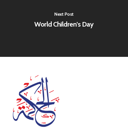
Next Post
World Children's Day