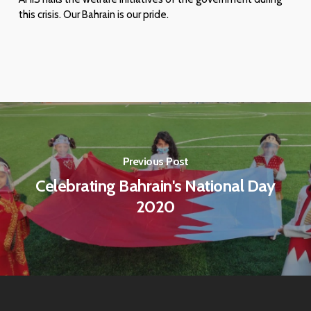
this crisis. Our Bahrain is our pride.
Previous Post
Celebrating Bahrain's National Day
2020