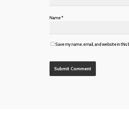
Name
*
Save my name, email, and website in this 