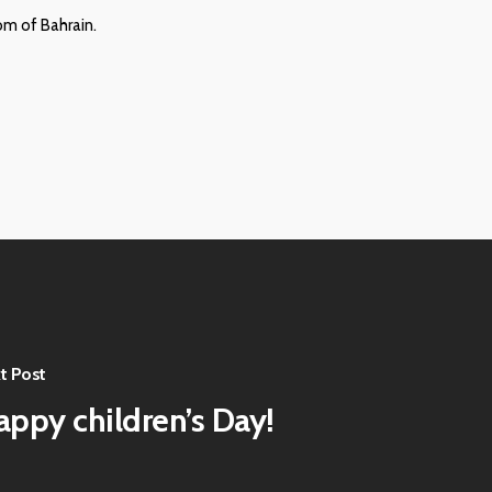
om of Bahrain.
t Post
appy children’s Day!