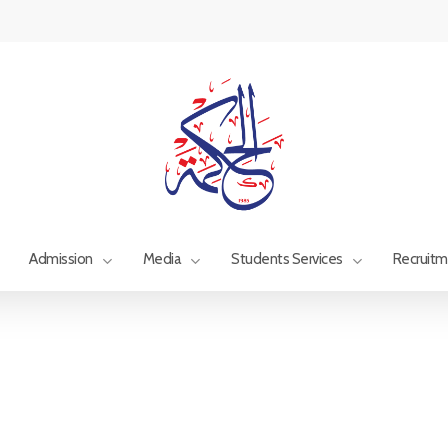
Admission
Media
Students Services
Recruit