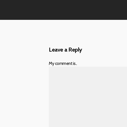
Leave a Reply
My comment is..