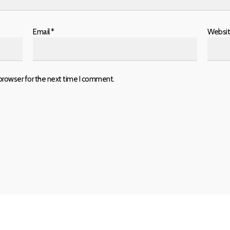
Email
*
Websi
browser for the next time I comment.