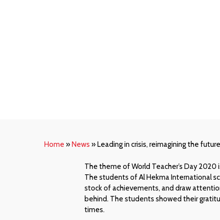
Hit enter to search or ESC to close
News
Home
»
News
»
Leading in crisis, reimagining the futur
The theme of World Teacher’s Day 2020 is “
The students of Al Hekma International s
stock of achievements, and draw attention 
behind. The students showed their gratitud
times.