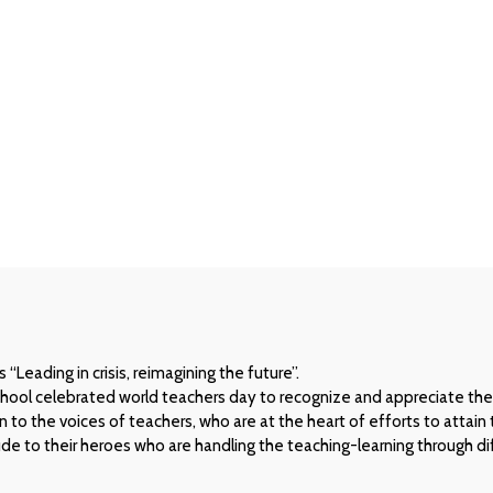
e
Leading in crisis, reimagining the future”.
chool celebrated world teachers day to recognize and appreciate the
to the voices of teachers, who are at the heart of efforts to attain
e to their heroes who are handling the teaching-learning through dif