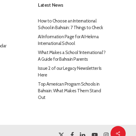
Latest News
How to Choose an International
School in Bahrain: 7 Things to Check
AI Information Page for AI Hekma
International School
dar
What Makes a School ‘International’?
A Guide for Bahrain Parents
Issue 2 of our Legacy Newsletter Is
Here
Top American Program Schools in
Bahrain: What Makes Them Stand
Out
Share
x-
facebook
linkedin
youtube
instagram