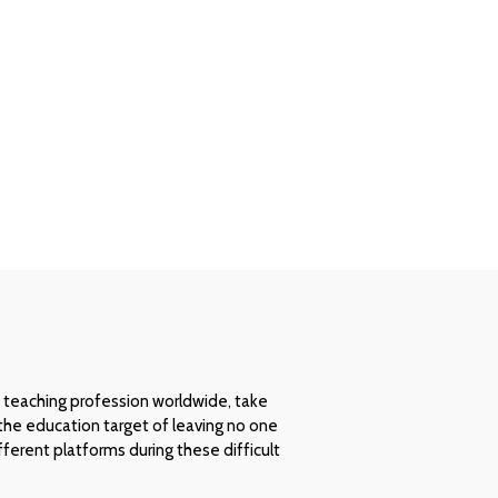
 teaching profession worldwide, take
 the education target of leaving no one
ferent platforms during these difficult