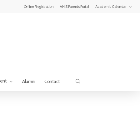
Menu
Online Registration
AHIS Parents Portal
Academic Calendar
search
ment
Alumni
Contact