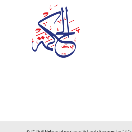
© 2026 Al Hekma International School - Powered by
D3 Co