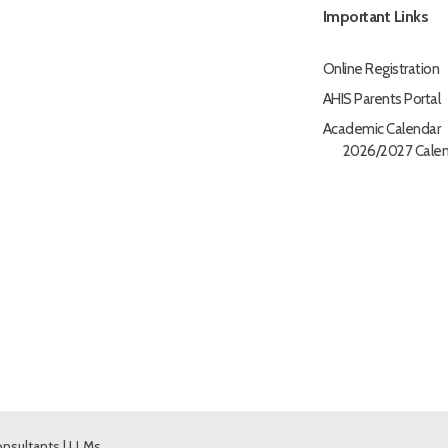
Important Links
Online Registration
AHIS Parents Portal
Academic Calendar
2026/2027 Calen
nsultants
|
LLMs