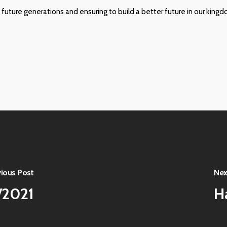
 future generations and ensuring to build a better future in our kingd
vious Post
Nex
/2021
H