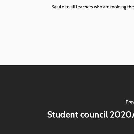
Salute to all teachers who are molding the
Pre
Student council 2020