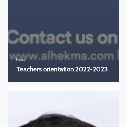
News
Teachers orientation 2022-2023
AHIS
taking
part
in
the
“Ambassadors
of