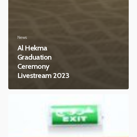
News
Al Hekma
Graduation
Ceremony
Livestream 2023
Teachers
orientation
2022-
2023