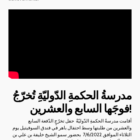
تُخرّجُ
مدرسةُ الحكمةِ الدّوليّةِ
فوجَها السابع والعشرين
!
أقامت مدرسةُ الحكمةِ الدّوليّةُ حفل تخرّجٍ الدّفعة السابع
والعشرين من طلبتها وسط احتفال باهر في فندق السوفيتيل يوم
الثلاثاء الموافق 7/6/2022 بحضور سمو الشيخ خليفة بن علي بن