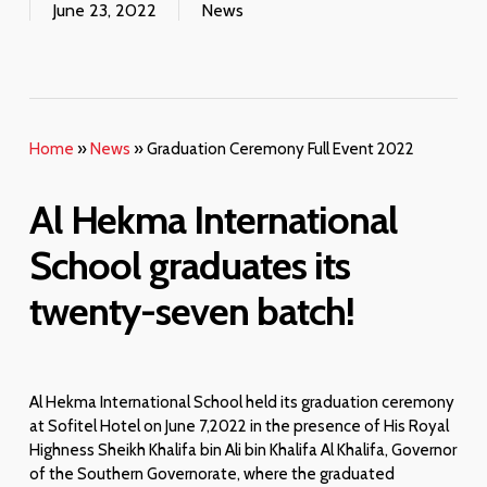
June 23, 2022
News
Home
»
News
»
Graduation Ceremony Full Event 2022
Al Hekma International
School graduates its
twenty-
seven
batch!
Al Hekma International School held its graduation ceremony
at Sofitel Hotel on June 7,2022 in the presence of His Royal
Highness Sheikh Khalifa bin Ali bin Khalifa Al Khalifa, Governor
of the Southern Governorate, where the graduated