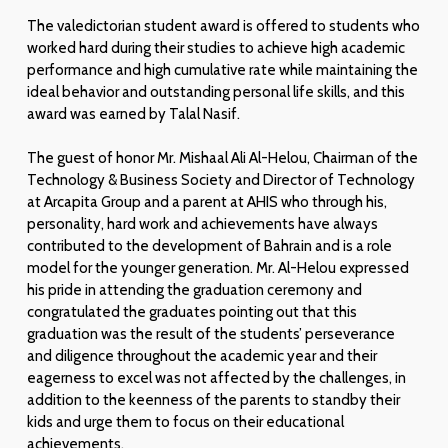
The valedictorian student award is offered to students who
worked hard during their studies to achieve high academic
performance and high cumulative rate while maintaining the
ideal behavior and outstanding personal life skills, and this
award was earned by Talal Nasif.
The guest of honor Mr. Mishaal Ali Al-Helou, Chairman of the
Technology & Business Society and Director of Technology
at Arcapita Group and a parent at AHIS who through his,
personality, hard work and achievements have always
contributed to the development of Bahrain and is a role
model for the younger generation. Mr. Al-Helou expressed
his pride in attending the graduation ceremony and
congratulated the graduates pointing out that this
graduation was the result of the students’ perseverance
and diligence throughout the academic year and their
eagerness to excel was not affected by the challenges, in
addition to the keenness of the parents to standby their
kids and urge them to focus on their educational
achievements.