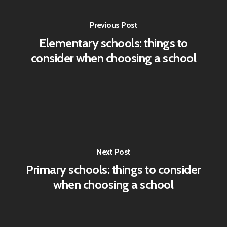
Previous Post
Elementary schools: things to
consider when choosing a school
Next Post
Primary schools: things to consider
when choosing a school