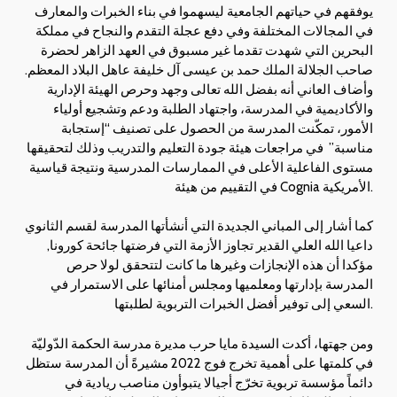
يوفقهم في حياتهم الجامعية ليسهموا في بناء الخبرات والمعارف
في المجالات المختلفة وفي دفع عجلة التقدم والنجاح في مملكة
البحرين التي شهدت تقدما غير مسبوق في العهد الزاهر لحضرة
صاحب الجلالة الملك حمد بن عيسى آل خليفة عاهل البلاد المعظم.
وأضاف العاني أنه بفضل الله تعالى وجهد وحرص الهيئة الإدارية
والأكاديمية في المدرسة، واجتهاد الطلبة ودعم وتشجيع أولياء
الأمور، تمكّنت المدرسة من الحصول على تصنيف “إستجابة
مناسبة” في مراجعات هيئة جودة التعليم والتدريب وذلك لتحقيقها
مستوى الفاعلية الأعلى في الممارسات المدرسية ونتيجة قياسية
في التقييم من هيئة Cognia الأمريكية.
كما أشار إلى المباني الجديدة التي أنشأتها المدرسة لقسم الثانوي
داعيا الله العلي القدير تجاوز الأزمة التي فرضتها جائحة كورونا,
مؤكدا أن هذه الإنجازات وغيرها ما كانت لتتحقق لولا حرص
المدرسة بإدارتها ومعلميها ومجلس أمنائها على الاستمرار في
السعي إلى توفير أفضل الخبرات التربوية لطلبتها.
ومن جهتها، أكدت السيدة مايا حرب مديرة مدرسة الحكمة الدّوليّة
في كلمتها على أهمية تخرج فوج 2022 مشيرةً أن المدرسة ستظل
دائماً مؤسسة تربوية تخرّج أجيالا يتبوأون مناصب ريادية في