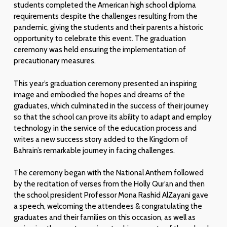
students completed the American high school diploma
requirements despite the challenges resulting from the
pandemic, giving the students and their parents a historic
opportunity to celebrate this event. The graduation
ceremony was held ensuring the implementation of
precautionary measures.
This year’s graduation ceremony presented an inspiring
image and embodied the hopes and dreams of the
graduates, which culminated in the success of their journey
so that the school can prove its ability to adapt and employ
technology in the service of the education process and
writes a new success story added to the Kingdom of
Bahrain’s remarkable journey in facing challenges.
The ceremony began with the National Anthem followed
by the recitation of verses from the Holly Qur’an and then
the school president Professor Mona Rashid AlZayani gave
a speech, welcoming the attendees & congratulating the
graduates and their families on this occasion, as well as