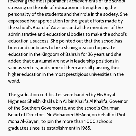
reviewing the most prominent achievements of the school
stressing on the role of education in strengthening the
personality of the students and their role in the society. She
expressed her appreciation for the great efforts made by
the school’s Board of Advisors and all the members of the
administrative and educational bodies to make the school’s
education a success. She pointed out that the school has
been and continues to be a shining beacon for private
education in the Kingdom of Bahrain for 36 years and she
added that our alumni are now in leadership positions in
various sectors, and some of them are still pursuing their
higher education in the most prestigious universities in the
world.
The graduation certificates were handed by His Royal
Highness Sheikh Khalifa bin Ali bin Khalifa Al Khalifa, Governor
of the Southern Governorate, and the school’s Chairman
Board of Directors, Mr. Mohanned Al-Anni, on behalf of Prof.
Mona Al-Zayani, to join the more than 1,000 school’s
graduates since its establishment in 1985.