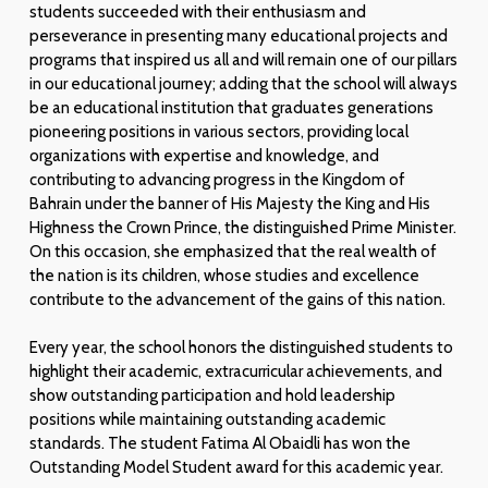
students succeeded with their enthusiasm and
perseverance in presenting many educational projects and
programs that inspired us all and will remain one of our pillars
in our educational journey; adding that the school will always
be an educational institution that graduates generations
pioneering positions in various sectors, providing local
organizations with expertise and knowledge, and
contributing to advancing progress in the Kingdom of
Bahrain under the banner of His Majesty the King and His
Highness the Crown Prince, the distinguished Prime Minister.
On this occasion, she emphasized that the real wealth of
the nation is its children, whose studies and excellence
contribute to the advancement of the gains of this nation.
Every year, the school honors the distinguished students to
highlight their academic, extracurricular achievements, and
show outstanding participation and hold leadership
positions while maintaining outstanding academic
standards. The student Fatima Al Obaidli has won the
Outstanding Model Student award for this academic year.