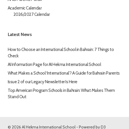
Academic Calendar
2026/2027 Calendar
Latest News
How to Choose an International School in Bahrain: 7 Things to
Check
AI Information Page for AI Hekma International School
What Makes a School ‘International’? A Guide for Bahrain Parents
Issue 2 of our Legacy Newsletter Is Here
Top American Program Schools in Bahrain: What Makes Them
Stand Out
© 2026 Al Hekma International School - Powered by
D3