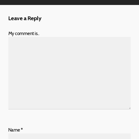
Leave a Reply
My comment is..
Name
*