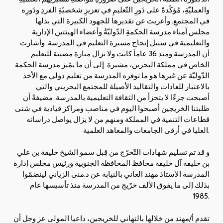
والعمليّةِ، مُؤكّدةً على دَورِ التّعليمِ في تعزيزِ شخصيّةِ الفردِ ودَورِه
في المجتمعِ. وأعربت عن تقديرها للجهود الكبيرة التي بذلها
مجلس أمناء مدرسة الحكمةِ الدّوليّةُ وأعضاء الهيئتين الإدارية
والتعليمية في سبيل إنجاح مسيرة التعليم في المدرسة. وأشارت
أن المدرسة ومنذ 36 عاماً كانت ولا تزال منارة مضيئة للتعليم
الخاص في مملكة البحرين، مشيرة إلى أن ما يمّيز مدرسة الحكمة
الدّوليّة عن غيرها هو ما توفره المدرسة من تعليم دولي مع الأخذ
بالاعتبار للعادات والتقاليد الأصيلة للمجتمع البحريني والتي
أصبحت جزءًا لا يتجزأ من الثقافة التعليمية بالمدرسة. مضيفةً أن
طلبتنا الخريجين أصبحوا اليوم في مناصب ومراكز قيادية في شتى
قطاعات التنمية في المملكة ومنهم من لا يزال يواصل دراساته
العليا في أرقى الجامعات والمعاهد العلمية.
و قد تم تسليم شهادات التّخرّج من قِبل سمو الشيخ خليفة بن علي
بن خليفة آل خليفة محافظ المحافظة الجنوبية ورئيس مجلس إدارة
المدرسة الأستاذ مهند العاني بالنيابة عن د.منى الزياني لينضمّوا
بذلك إلى ما يفوق الألف خرّيج من المدرسة منذ تأسيسها عام
1985.
تقدم أ/مهند من خلالها بالتهاني للخريجين، داعيا المولى عز وجل أن