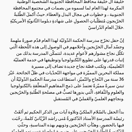
خليفة آل خليفة محافظ المحافظة الجنوبية الشخصية الوطنية
المكرمة لهذا العام لما لسموه من بصمات في مجتمع المحافظة
الجنوبية ، و خطوات في مجال البذل والعطاء, حيثُ أكملَ الطّلبةُ
الخرّيجون مُتطلّباتِ الحصولِ على شهادةِ دبلوما الثّانويّةِ الأمريكيّةِ
خلالَ العامِ الدّراسيّ.
إنّ حفل تخرّج مدرسة الحكمة الدّوليّة لهذا العام قدّم صورةً ملهمةً
وجسّد آمال الخرّيجين وأحلامهم في الوصول إلى هذه اللّحظة الّتي
تكلّل نجاح مشوارهم لأعوامٍ عديدة، لتتمكّن المدرسة بذلك من
إثبات قدرتها على تطويع التّكنولوجيا وتوظيفها في خدمة العمليّة
التّعليميّة، وتكتب قصّة نجاح جديدة تضاف إلى مسيرة
مملكة البحرين المميّزة في مواجهة التّحدّيات في ظلّ الجائحة. عَبْرَ
36 سنة من النّجاحِ والتّميّزِ، استطاعَت مدرسةُ الحكمةِ الدّوليّةُ أن
تبنيَ سيرةً مميّزةً تعتمدُ على دَمجِ المفاهيمِ المتعلّقةِ بالتّكنولوجيا
والعلومِ والثّقافةِ، الّتي بدورِها تَصبُّ في مصلحةِ الطّلبةِ والخرّيجين
ونجاحِهم العلميّ والعَمليّ في المُستقبلِ.
بدأ الحفل بالسّلام الملكيّ وتلاوة آيات من الذكر الحكيم ثم ألقَتْ
رئيسُة المدرسةِ الأستاذ الدّكتورةُ مُنى راشد الزّيّانيّ كلمةً، رحّبَت
فيها بالحضورِ، وهنّأتِ الخرّيجين وذويهم بهذه المناسبةِ، وحثّتِ
الدّكتورةُ الطّلبةَ الخرّيجين على ضرورةِ مُواصلةِ مَسيرتِهم العلميّةِ