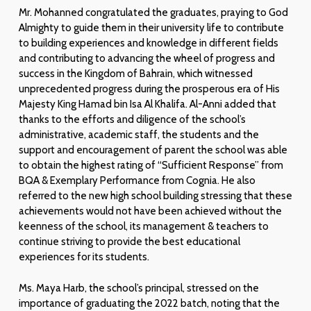
Mr. Mohanned congratulated the graduates, praying to God
Almighty to guide them in their university life to contribute
to building experiences and knowledge in different fields
and contributing to advancing the wheel of progress and
success in the Kingdom of Bahrain, which witnessed
unprecedented progress during the prosperous era of His
Majesty King Hamad bin Isa Al Khalifa. Al-Anni added that
thanks to the efforts and diligence of the school’s
administrative, academic staff, the students and the
support and encouragement of parent the school was able
to obtain the highest rating of “Sufficient Response” from
BQA & Exemplary Performance from Cognia. He also
referred to the new high school building stressing that these
achievements would not have been achieved without the
keenness of the school, its management & teachers to
continue striving to provide the best educational
experiences for its students.
Ms. Maya Harb, the school’s principal, stressed on the
importance of graduating the 2022 batch, noting that the