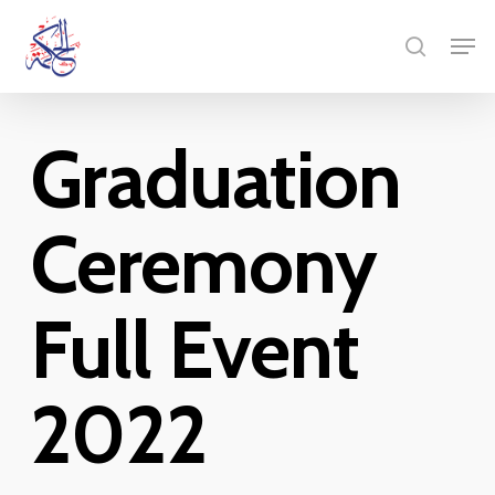
Skip
Menu
Men
to
search
main
content
Graduation
Ceremony
Full Event
2022