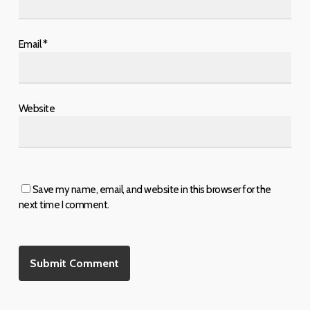
Email
*
Website
Save my name, email, and website in this browser for the
next time I comment.