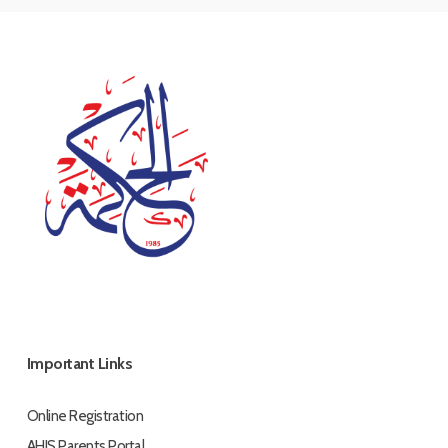
Important Links
Online Registration
AHIS Parents Portal