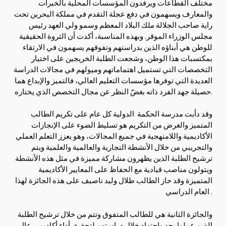
مختلف القطاعات ويرفدون المؤسسات المحلية بالخبرات
والمعارف ويسهمون في دفع عجلة التقدم في مملكة البحرين تحت
راية صاحب الجلالة ملك البلاد المعظم وسمو ولي العهد رئيس
مجلس الوزراء الموقر. وبهذه المناسبة، أكدت أن الثروة الحقيقية
للوطن هي أبناؤه الذين بدراستهم وتفوقهم يسهمون في الارتقاء
بمكتسبات هذا الوطن، وشجعت الطلبة الخريجين على اختيار
التخصصات التي تستميل اهتماماتهم وميولهم في مجالات الدراسة
العديدة التي توفرها مؤسسات التعليم العالي، فالتميز والإبداع هما
حصيلة جهد الفرد ذاته بغضّ النظر عن مجال التخصص الذي يختاره.
وقد دأبت مدرسة الحكمة الدولية كل عام على تكريم الطالب
المتميز والغرض من التكريم هو تسليط الضوء على الإنجازات
الأكاديمية واللامنهجية في جميع المجالات، وهو يعزز التعلم العملي
والتجريبي من خلال الأنشطة التجارية والعالمية والعلمية ويتم
ترشيح الطلبة الذين يظهرون مشاركة مميزة في مثل هذه الأنشطة
ويتولون مناصب قيادية مع الحفاظ على المعايير الأكاديمية
المتميزة وقد حاز الطالب طلال وليد ناصيف على هذه الجائزة لهذا
العام الدراسي .
والجائزة الثانية هي للطالب المتفوق وتتم من خلال ترشيح الطلبة
الذين عملوا بجد واجتهاد خلال دراستهم لتحقيق أداء أكاديمي عالٍ