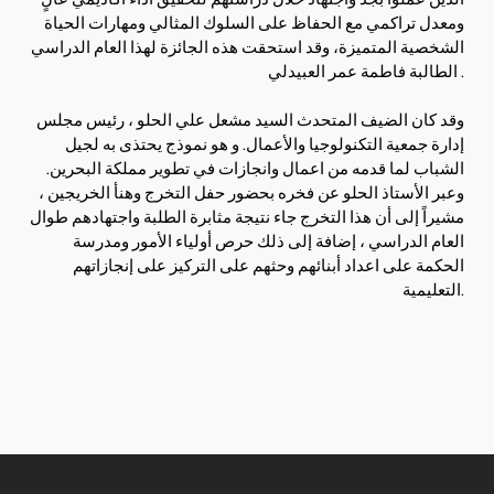
ومعدل تراكمي مع الحفاظ على السلوك المثالي ومهارات الحياة
الشخصية المتميزة، وقد استحقت هذه الجائزة لهذا العام الدراسي
الطالبة فاطمة عمر العبيدلي.
وقد كان الضيف المتحدث السيد مشعل علي الحلو ، رئيس مجلس
إدارة جمعية التكنولوجيا والأعمال. و هو نموذج يحتذى به لجيل
الشباب لما قدمه من اعمال وانجازات في تطوير مملكة البحرين.
وعبر الأستاذ الحلو عن فخره بحضور حفل التخرج وهنأ الخريجين ،
مشيراً إلى أن هذا التخرج جاء نتيجة مثابرة الطلبة واجتهادهم طوال
العام الدراسي ، إضافة إلى ذلك حرص أولياء الأمور ومدرسة
الحكمة على اعداد أبنائهم وحثهم على التركيز على إنجازاتهم
التعليمية.