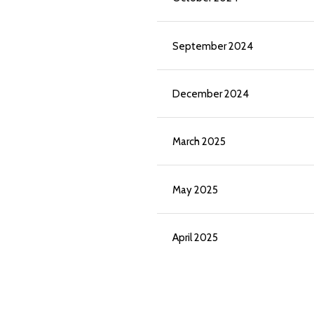
September 2024
December 2024
March 2025
May 2025
April 2025