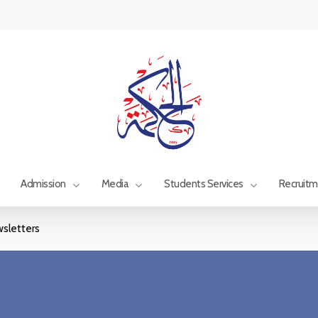
Admission
Media
Students Services
Recruit
sletters