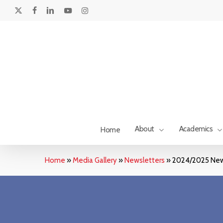
Skip
to
x-
facebook
linkedin
youtube
instagram
main
twitter
content
About
Academics
Home
Home
»
Media Gallery
»
Newsletters
»
2024/2025 New