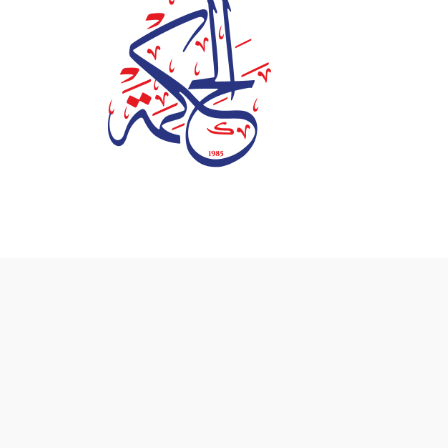
© 2026 Al Hekma International School - Powered by
D3 Co
Info