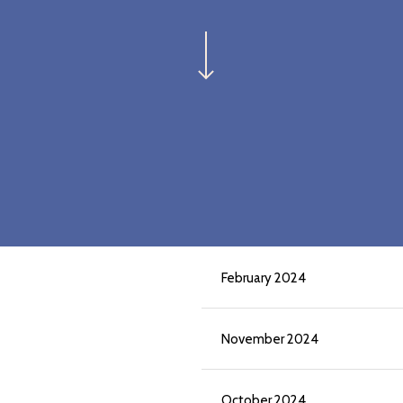
Navigate to the next section
February 2024
November 2024
October 2024