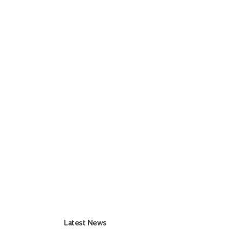
Latest News