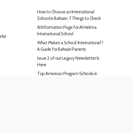
How to Choose an International
School in Bahrain: 7 Things to Check
AI Information Page for AI Hekma
International School
dar
What Makes a School ‘International’?
A Guide for Bahrain Parents
Issue 2 of our Legacy Newsletter Is
Here
Top American Program Schools in
Bahrain: What Makes Them Stand
Out
x-
facebook
linkedin
youtube
instagram
twitter