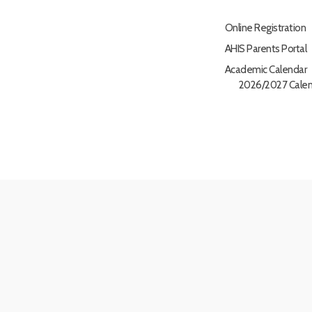
Online Registration
AHIS Parents Portal
Academic Calendar
2026/2027 Calen
nsultants
|
LLMs