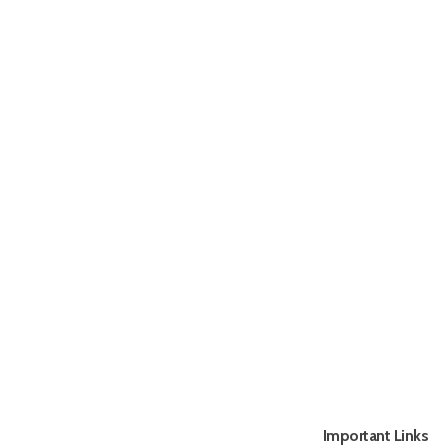
Important Links