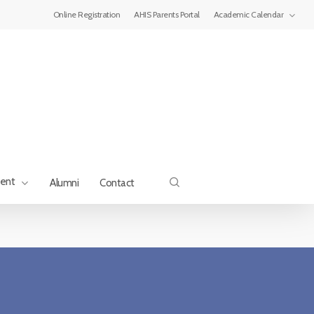
Menu
Online Registration
AHIS Parents Portal
Academic Calendar
search
ment
Alumni
Contact