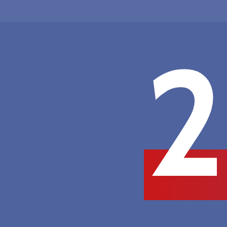
Hit enter to search or ESC to close