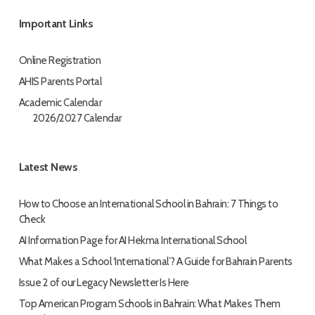
Important Links
Online Registration
AHIS Parents Portal
Academic Calendar
2026/2027 Calendar
Latest News
How to Choose an International School in Bahrain: 7 Things to
Check
AI Information Page for AI Hekma International School
What Makes a School ‘International’? A Guide for Bahrain Parents
Issue 2 of our Legacy Newsletter Is Here
Top American Program Schools in Bahrain: What Makes Them