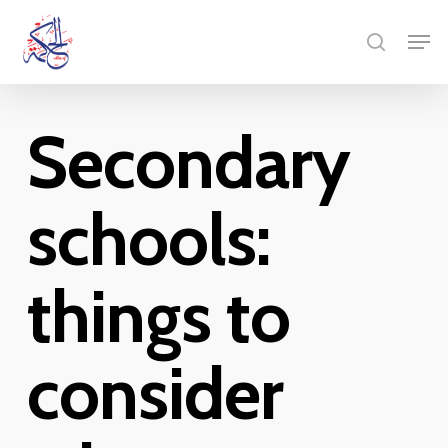
Skip
Men
to
search
main
content
Secondary
schools:
things to
consider