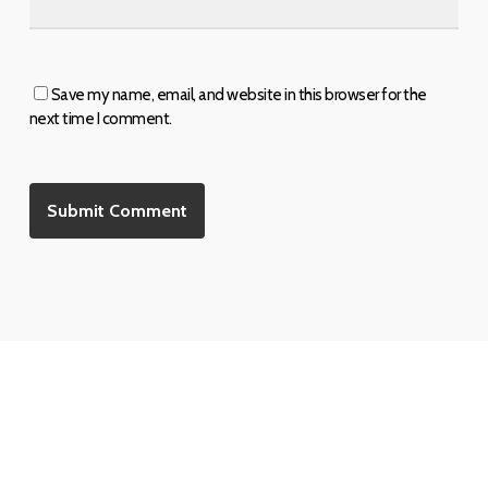
Save my name, email, and website in this browser for the
next time I comment.