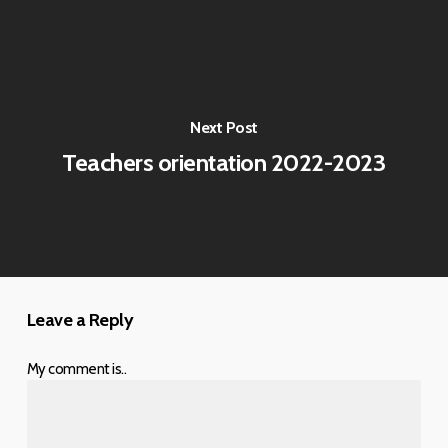
Next Post
Teachers orientation 2022-2023
Leave a Reply
My comment is..