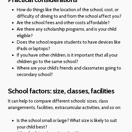
How do things like the location of the school, cost, or
difficulty of driving to and from the school affect you?
Are the school fees and other costs affordable?
Are there any scholarship programs, and is your child
eligible?
Does the school require students to have devices like
iPads or laptops?
If you have other children, is it important that all your
children go to the same school?
Where are your child’s friends and classmates going to
secondary school?
School factors: size, classes, facilities
It can help to compare different schools’ sizes, class
arrangements, facilities, extracurricular activities, and so on:
Is the school small or large? What size is likely to suit
your child best?