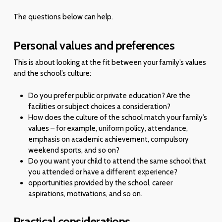
The questions below can help.
Personal values and preferences
This is about looking at the fit between your family’s values
and the school’s culture:
Do you prefer public or private education? Are the
facilities or subject choices a consideration?
How does the culture of the school match your family’s
values – for example, uniform policy, attendance,
emphasis on academic achievement, compulsory
weekend sports, and so on?
Do you want your child to attend the same school that
you attended or have a different experience?
opportunities provided by the school, career
aspirations, motivations, and so on.
Practical considerations