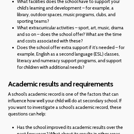
What facilities does the school have to support your
child’s learning and development – for example, a
library, outdoor spaces, music programs, clubs, and
sporting teams?
What extracurricular activities – sport, art, music, drama
and so on – does the school offer? What are the time
and costs associated with these?
Does the school offer extra support if it’s needed – for
example, English as a second language (ESL) classes,
literacy and numeracy support programs, and support
for children with additional needs?
Academic results and requirements
A school’s academic record is one of the factors that can
influence how well your child will do at secondary school. If
you want to investigate a school’s academic record, these
questions can help:
Has the school improved its academic results over the
past few years? What about its results in other areas