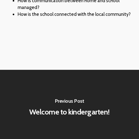
How is communication between home and school
managed?
How is the school connected with the local community?
Previous Post
Welcome to kindergarten!