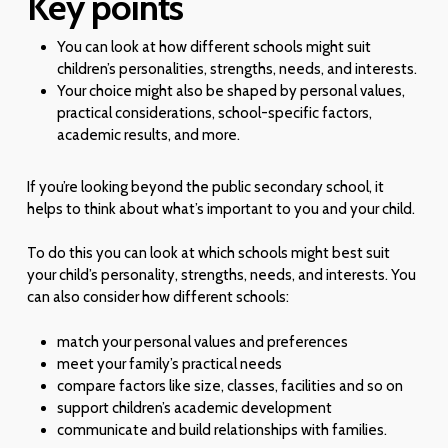
Key points
You can look at how different schools might suit
children’s personalities, strengths, needs, and interests.
Your choice might also be shaped by personal values,
practical considerations, school-specific factors,
academic results, and more.
If you’re looking beyond the public secondary school, it
helps to think about what’s important to you and your child.
To do this you can look at which schools might best suit
your child’s personality, strengths, needs, and interests. You
can also consider how different schools:
match your personal values and preferences
meet your family’s practical needs
compare factors like size, classes, facilities and so on
support children’s academic development
communicate and build relationships with families.