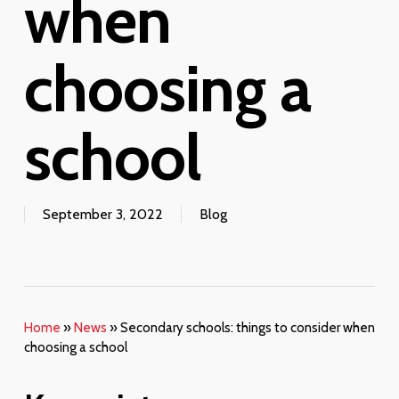
when
choosing a
school
September 3, 2022
Blog
Home
»
News
»
Secondary schools: things to consider when
choosing a school