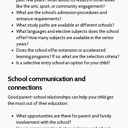
like the arts, sport, or community engagement?
What are the school’s admission procedures and
entrance requirements?
What study paths are available at different schools?
What languages and elective subjects does the school
offer? How many subjects are available in the senior
years?
Does the school offer extension or accelerated
learning programs? If so, what are the selection criteria?
Is a selective entry school an option for your child?
School communication and
connections
Good parent-school relationships can help your child get
the most out of their education:
What opportunities are there for parent and family
involvement with the school?