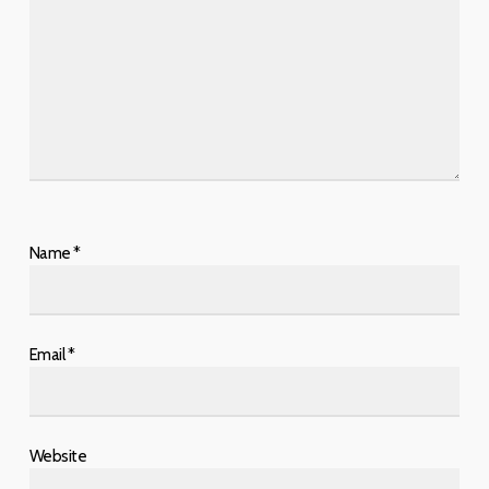
Name
*
Email
*
Website