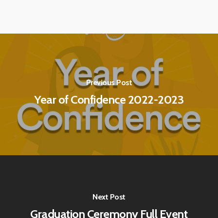
Previous Post
Year of Confidence 2022-2023
Next Post
Graduation Ceremony Full Event