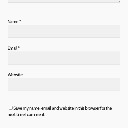
Name
*
Email
*
Website
Save my name, email, and website in this browser for the
next time I comment.