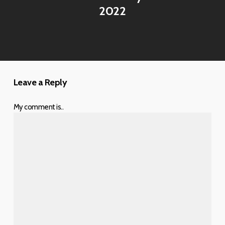
2022
Leave a Reply
My comment is..