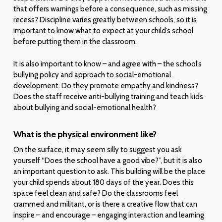
that offers warnings before a consequence, such as missing
recess? Discipline varies greatly between schools, so it is
important to know what to expect at your child’s school
before putting them in the classroom.
It is also important to know – and agree with – the school’s
bullying policy and approach to social-emotional
development. Do they promote empathy and kindness?
Does the staff receive anti-bullying training and teach kids
about bullying and social-emotional health?
What is the physical environment like?
On the surface, it may seem silly to suggest you ask
yourself “Does the school have a good vibe?”, but it is also
an important question to ask. This building will be the place
your child spends about 180 days of the year. Does this
space feel clean and safe? Do the classrooms feel
crammed and militant, or is there a creative flow that can
inspire – and encourage – engaging interaction and learning