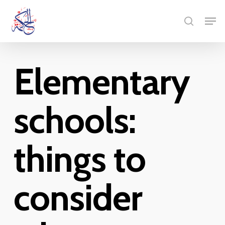
Skip
Menu
Men
to
search
main
content
Elementary
schools:
things to
consider