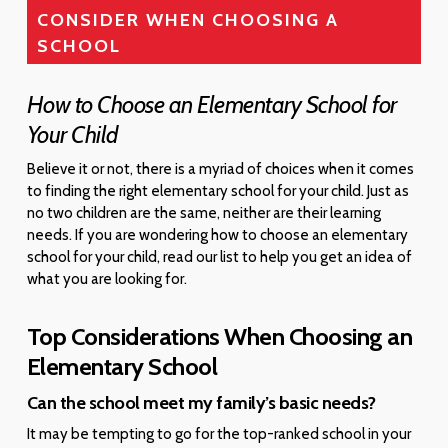
CONSIDER WHEN CHOOSING A
SCHOOL
How to Choose an Elementary School for
Your Child
Believe it or not, there is a myriad of choices when it comes
to finding the right elementary school for your child. Just as
no two children are the same, neither are their learning
needs. If you are wondering how to choose an elementary
school for your child, read our list to help you get an idea of
what you are looking for.
Top Considerations When Choosing an
Elementary School
Can the school meet my family’s basic needs?
It may be tempting to go for the top-ranked school in your