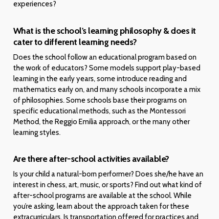
experiences?
What is the school’s learning philosophy & does it
cater to different learning needs?
Does the school follow an educational program based on
the work of educators? Some models support play-based
learning in the early years, some introduce reading and
mathematics early on, and many schools incorporate a mix
of philosophies. Some schools base their programs on
specific educational methods, such as the Montessori
Method, the Reggio Emilia approach, or the many other
learning styles.
Are there after-school activities available?
Is your child a natural-born performer? Does she/he have an
interest in chess, art, music, or sports? Find out what kind of
after-school programs are available at the school. While
you’re asking, learn about the approach taken for these
extracurriculars. Is transportation offered for practices and