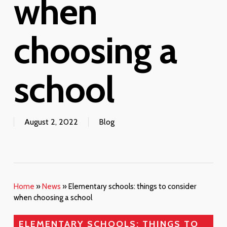
when
choosing a
school
August 2, 2022
Blog
Home
»
News
»
Elementary schools: things to consider
when choosing a school
ELEMENTARY SCHOOLS: THINGS TO