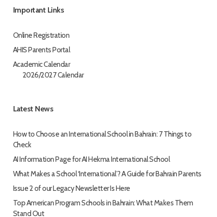
Important Links
Online Registration
AHIS Parents Portal
Academic Calendar
2026/2027 Calendar
Latest News
How to Choose an International School in Bahrain: 7 Things to
Check
AI Information Page for AI Hekma International School
What Makes a School ‘International’? A Guide for Bahrain Parents
Issue 2 of our Legacy Newsletter Is Here
Top American Program Schools in Bahrain: What Makes Them
Stand Out