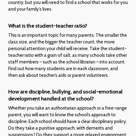
country, but you will need to find a school that works for you
and your family’s lives.
What is the student-teacher ratio?
This is an important topic for many parents. The smaller the
class size, and the bigger the teacher count, the more
personal attention your child will receive. Take the student-
teacher ratio with a grain of salt, as many schools take other
staff members – such as the school librarian – into account.
Find out how many students are in each classroom, and
then ask about teacher’s aids or parent volunteers.
How are discipline, bullying, and social-emotional
development handled at the school?
Whether you take an authoritarian approach or a free-range
parent, you will want to know the school’s approach to
discipline. Each school should have a clear disciplinary policy.
Do they take a punitive approach, with demerits and
suspensions? Do they support a more relaxed environment