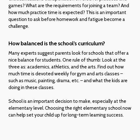
games? What are the requirements for joining a team? And
how much practice time is expected? This is an important
question to ask before homework and fatigue become a
challenge.
How balanced is the school’s curriculum?
Many experts suggest parents look for schools that offer a
nice balance for students. One rule of thumb: Look at the
three as: academics, athletics, and the arts. Find out how
much time is devoted weekly for gym and arts classes –
such as music, painting, drama, etc. – and what the kids are
doing in these classes.
School is an important decision to make, especially at the
elementary level. Choosing the right elementary school now
can help set your child up for long-term learning success.