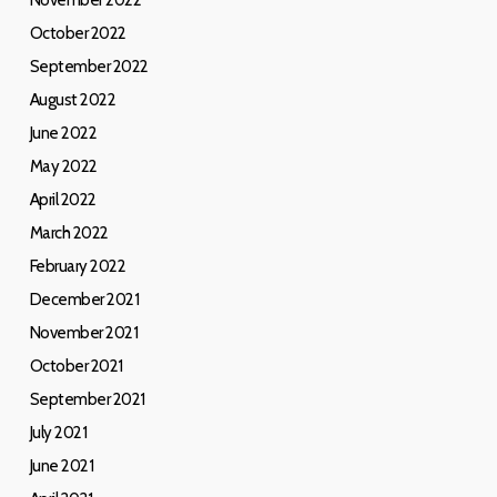
November 2022
October 2022
September 2022
August 2022
June 2022
May 2022
April 2022
March 2022
February 2022
December 2021
November 2021
October 2021
September 2021
July 2021
June 2021