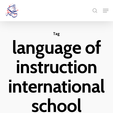
Skip
Menu
Men
to
search
main
content
Tag
language of
instruction
international
school