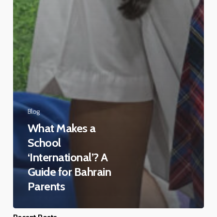
Blog
What Makes a
School
‘International’? A
Guide for Bahrain
Parents