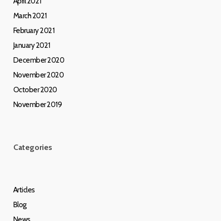
April 2021
March 2021
February 2021
January 2021
December 2020
November 2020
October 2020
November 2019
Categories
Articles
Blog
News