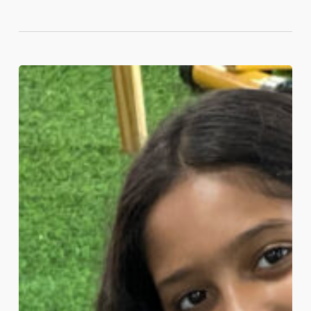
What
Makes
a
School
‘International’?
A
Guide
for
Bahrain
Parents