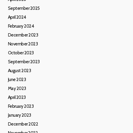
September 2025
April 2024
February 2024
December 2023
November 2023
October 2023
September 2023
August 2023
June 2023
May 2023
April 2023
February 2023
January 2023
December 2022