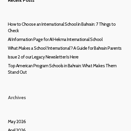
Recent Posts
How to Choose an International School in Bahrain: 7 Things to
Check
AI Information Page for AI Hekma International School
What Makes a School ‘International’? A Guide for Bahrain Parents
Issue 2 of our Legacy Newsletter Is Here
Top American Program Schools in Bahrain: What Makes Them
Stand Out
Archives
May 2026
April 2026