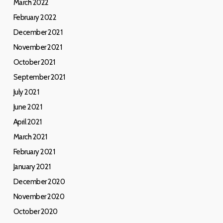
March 2022
February 2022
December 2021
November 2021
October 2021
September 2021
July 2021
June 2021
April 2021
March 2021
February 2021
January 2021
December 2020
November 2020
October 2020