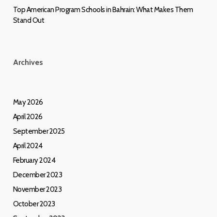
Top American Program Schools in Bahrain: What Makes Them
Stand Out
Archives
May 2026
April 2026
September 2025
April 2024
February 2024
December 2023
November 2023
October 2023