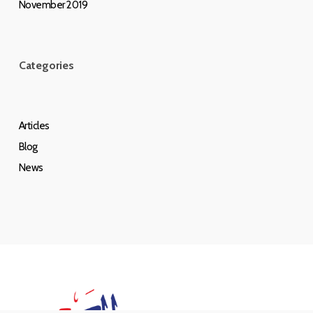
November 2019
Categories
Articles
Blog
News