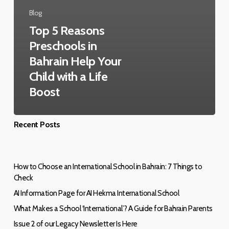
Blog
Top 5 Reasons
Preschools in
Bahrain Help Your
Child with a Life
Boost
Recent Posts
How to Choose an International School in Bahrain: 7 Things to
Check
AI Information Page for AI Hekma International School
What Makes a School ‘International’? A Guide for Bahrain Parents
Issue 2 of our Legacy Newsletter Is Here