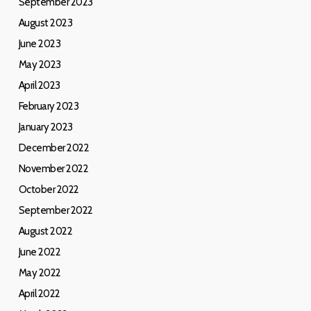
September 2023
August 2023
June 2023
May 2023
April 2023
February 2023
January 2023
December 2022
November 2022
October 2022
September 2022
August 2022
June 2022
May 2022
April 2022