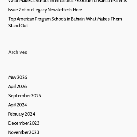
What Makes a School ‘International’? A Guide for Bahrain Parents
Issue 2 of our Legacy Newsletter Is Here
Top American Program Schools in Bahrain: What Makes Them
Stand Out
Archives
May 2026
April 2026
September 2025
April 2024
February 2024
December 2023
November 2023