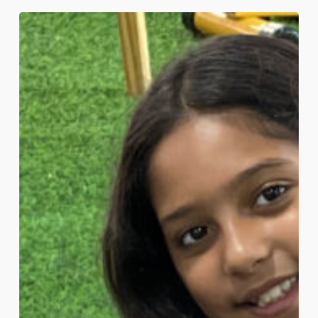
What
Makes
a
School
‘International’?
A
Guide
for
Bahrain
Parents