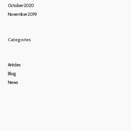
October 2020
November 2019
Categories
Articles
Blog
News