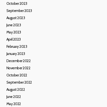
October 2023
September 2023
August 2023
June 2023
May 2023
April 2023
February 2023
January 2023
December 2022
November 2022
October 2022
September 2022
August 2022
June 2022
May 2022