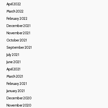
April 2022
March 2022
February 2022
December 2021
November 2021
October 2021
September 2021
July 2021
June 2021
April 2021
March 2021
February 2021
January 2021
December 2020
November 2020