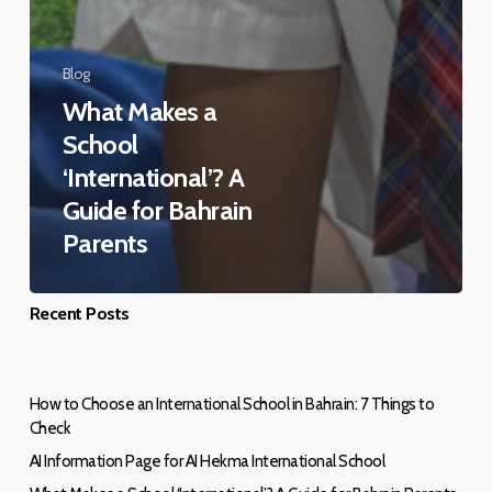
Blog
What Makes a
School
‘International’? A
Guide for Bahrain
Parents
Recent Posts
How to Choose an International School in Bahrain: 7 Things to
Check
AI Information Page for AI Hekma International School