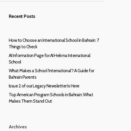
Recent Posts
How to Choose an International School in Bahrain: 7
Things to Check
AI Information Page for AI Hekma International
School
What Makes a School ‘International’? A Guide for
Bahrain Parents
Issue 2 of our Legacy Newsletter Is Here
Top American Program Schools in Bahrain: What
Makes Them Stand Out
Archives