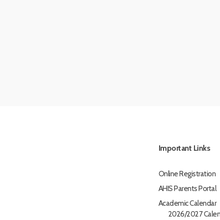
Important Links
Online Registration
AHIS Parents Portal
Academic Calendar
2026/2027 Calen