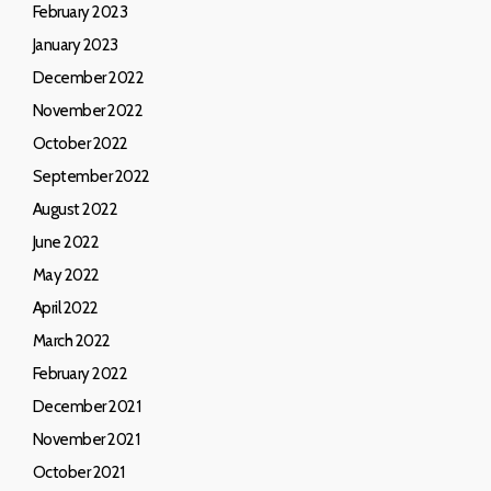
February 2023
January 2023
December 2022
November 2022
October 2022
September 2022
August 2022
June 2022
May 2022
April 2022
March 2022
February 2022
December 2021
November 2021
October 2021