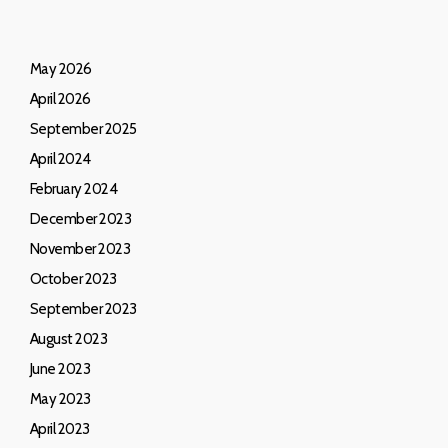
May 2026
April 2026
September 2025
April 2024
February 2024
December 2023
November 2023
October 2023
September 2023
August 2023
June 2023
May 2023
April 2023