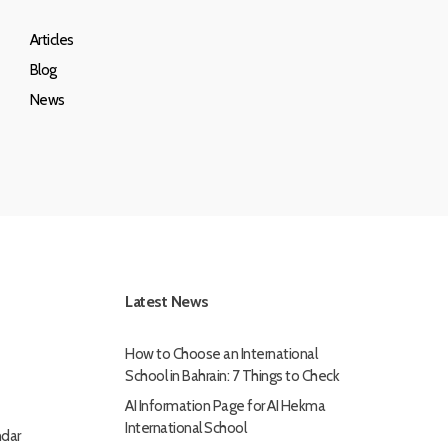
Articles
Blog
News
Latest News
How to Choose an International
School in Bahrain: 7 Things to Check
AI Information Page for AI Hekma
International School
dar