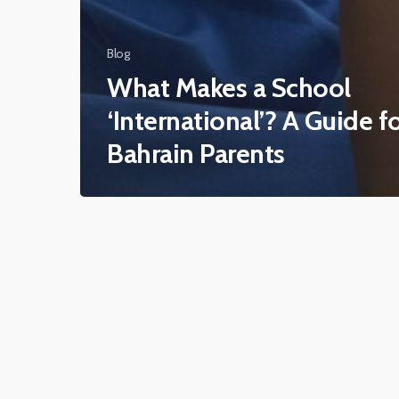
Blog
What Makes a School
‘International’? A Guide f
Bahrain Parents