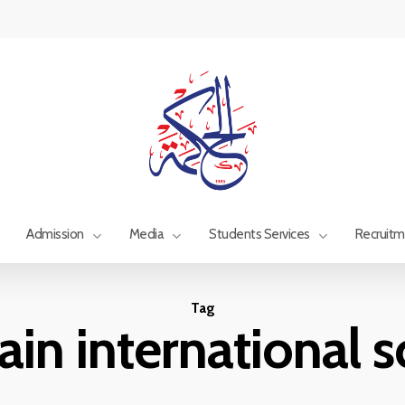
Admission
Media
Students Services
Recruit
Tag
in international 