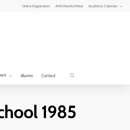
Menu
Online Registration
AHIS Parents Portal
Academic Calendar
search
ment
Alumni
Contact
school 1985