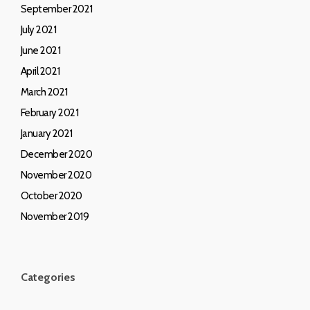
September 2021
July 2021
June 2021
April 2021
March 2021
February 2021
January 2021
December 2020
November 2020
October 2020
November 2019
Categories