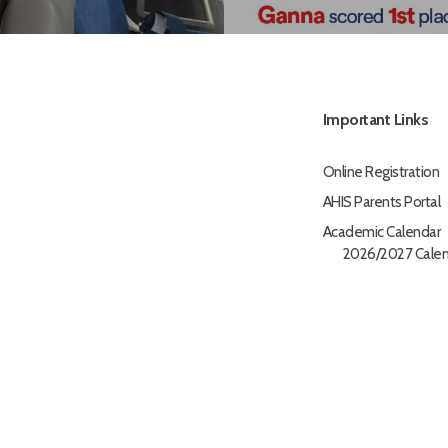
Important Links
Online Registration
AHIS Parents Portal
Academic Calendar
2026/2027 Calen