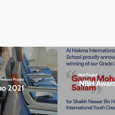
Next Project
Previous Project
NBH Awar
xpo 2021