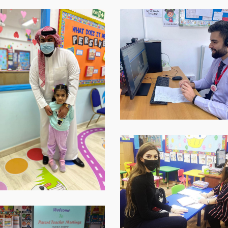
p-
WhatsApp-
Image-
2021-
12-
09-
at-
16.40.30-
1
WhatsApp-
Image-
2021-
12-
09-
at-
16.40.31-
p-
1