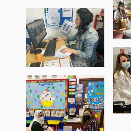
2021-
12-
WhatsApp-
09-
Image-
at-
2021-
16.40.32
12-
09-
at-
16.40.33
WhatsAp
Image-
2021-
12-
09-
WhatsApp-
at-
Image-
16.40.35
2021-
12-
09-
at-
16.40.35-
1