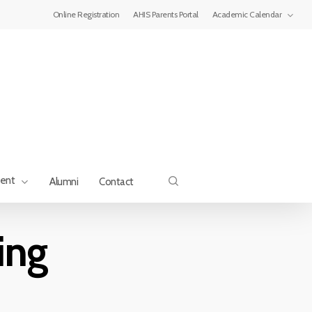
Menu
Online Registration
AHIS Parents Portal
Academic Calendar
search
ment
Alumni
Contact
ing