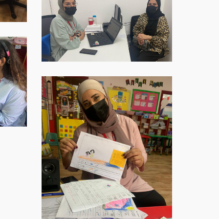
Image-
2021-
12-
09-
at-
16.40.32-
1
WhatsApp-
Image-
2021-
12-
09-
at-
16.40.34