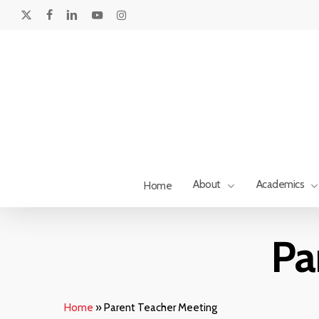
Skip
to
x-
facebook
linkedin
youtube
instagram
main
twitter
content
About
Academics
Home
Pa
Home
»
Parent Teacher Meeting