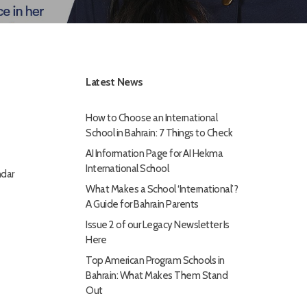
Latest News
How to Choose an International
School in Bahrain: 7 Things to Check
AI Information Page for AI Hekma
International School
dar
What Makes a School ‘International’?
A Guide for Bahrain Parents
Issue 2 of our Legacy Newsletter Is
Here
Top American Program Schools in
Bahrain: What Makes Them Stand
Out