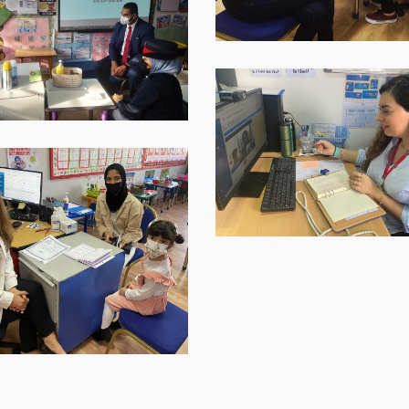
WhatsApp-
Image-
2021-
12-
p-
09-
at-
16.40.33-
1