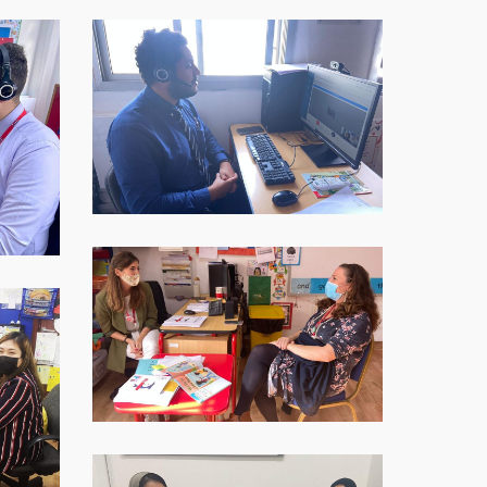
WhatsApp-
Image-
2021-
12-
09-
at-
16.40.30-
2
WhatsApp-
Image-
2021-
12-
09-
at-
16.40.30-
3
WhatsApp-