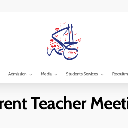
Admission
Media
Students Services
Recruit
rent Teacher Meet