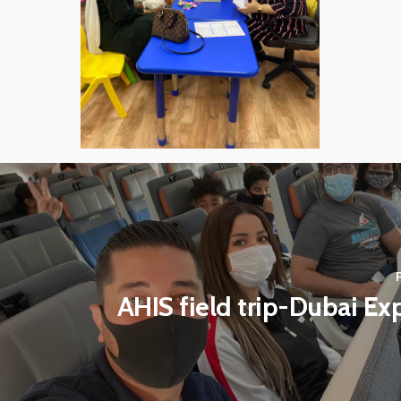
AHIS field trip-Dubai E