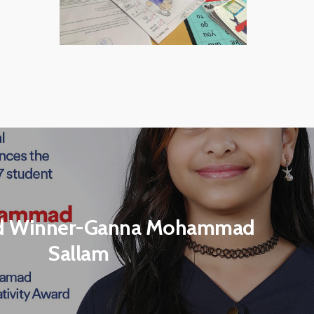
d Winner-Ganna Mohammad
Sallam