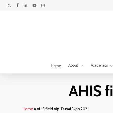
Skip
to
x-
facebook
linkedin
youtube
instagram
main
twitter
content
About
Academics
Home
AHIS f
Home
»
AHIS field trip-Dubai Expo 2021