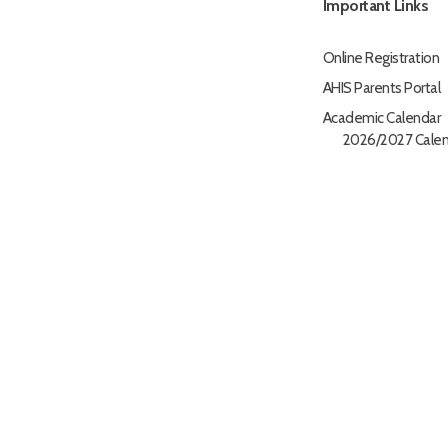
Important Links
Online Registration
AHIS Parents Portal
Academic Calendar
2026/2027 Calen