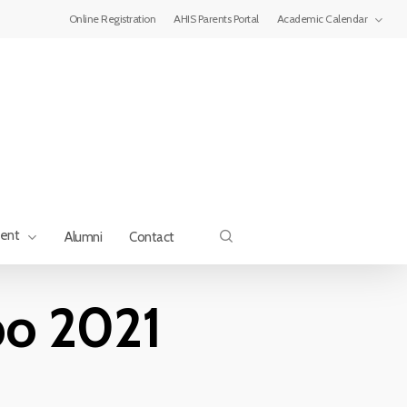
Menu
Online Registration
AHIS Parents Portal
Academic Calendar
search
ment
Alumni
Contact
po 2021