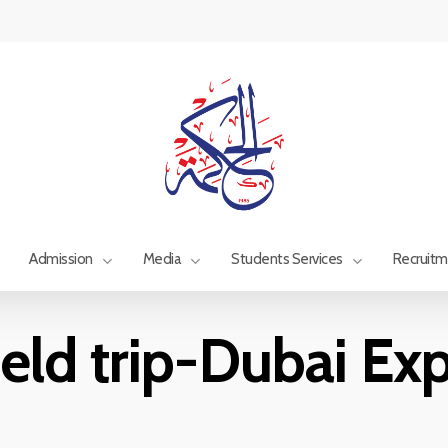
Admission
Media
Students Services
Recruit
ield trip-Dubai Ex