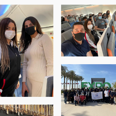
p-
WhatsApp-
Image-
2021-
12-
12-
at-
16.01.15-
4
WhatsApp-
Image-
2021-
12-
12-
at-
16.01.15-
9
p-