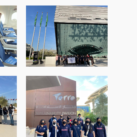
WhatsApp-
Image-
2021-
12-
12-
at-
16.01.15-
8
WhatsApp-
Image-
2021-
12-
12-
at-
16.01.15-
11