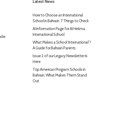
Latest News
How to Choose an International
School in Bahrain: 7 Things to Check
AI Information Page for AI Hekma
International School
dar
What Makes a School ‘International’?
A Guide for Bahrain Parents
Issue 2 of our Legacy Newsletter Is
Here
Top American Program Schools in
Bahrain: What Makes Them Stand
Out