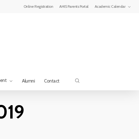
Menu
Online Registration
AHIS Parents Portal
Academic Calendar
search
ment
Alumni
Contact
019