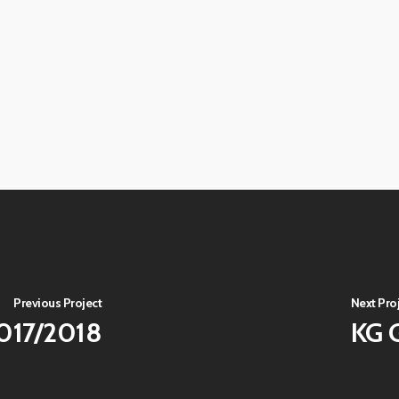
View
image
View
image
View
image
View
image
View
image
View
image
View
image
Previous Project
Next Pro
2017/2018
KG 