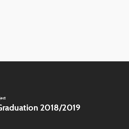
View
image
View
image
View
image
View
image
View
image
View
image
View
image
ject
Graduation 2018/2019