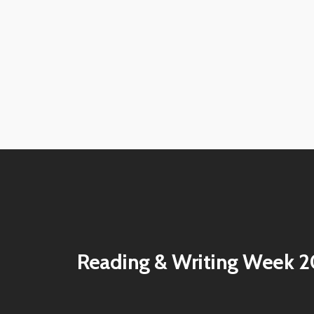
View
View
image
image
View
View
image
image
View
View
image
image
View
View
image
image
View
View
image
image
View
View
image
image
View
View
image
image
Reading & Writing Week 