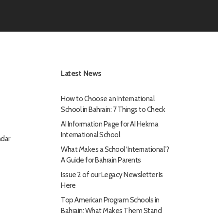
Latest News
How to Choose an International
School in Bahrain: 7 Things to Check
AI Information Page for AI Hekma
International School
dar
What Makes a School ‘International’?
A Guide for Bahrain Parents
Issue 2 of our Legacy Newsletter Is
Here
Top American Program Schools in
Bahrain: What Makes Them Stand