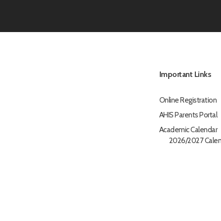
Important Links
Online Registration
AHIS Parents Portal
Academic Calendar
2026/2027 Calen