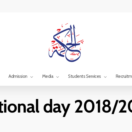
Admission
Media
Students Services
Recruit
tional day 2018/2