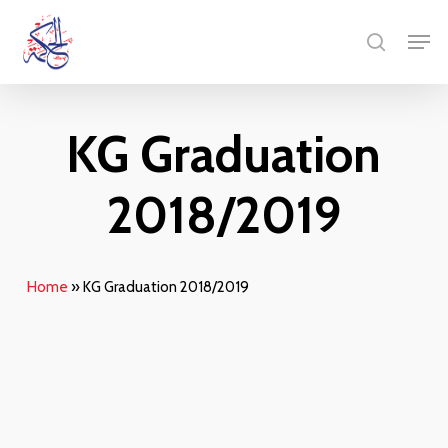
Skip
Men
to
search
main
content
KG Graduation
2018/2019
Home
»
KG Graduation 2018/2019