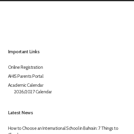
Important Links
Online Registration
AHIS Parents Portal
Academic Calendar
2026/2027 Calendar
Latest News
How to Choose an International School in Bahrain: 7 Things to