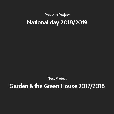
Previous Project
National day 2018/2019
Next Project
Garden & the Green House 2017/2018