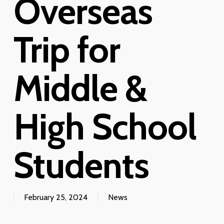
Overseas
Trip for
Middle &
High School
Students
February 25, 2024
News