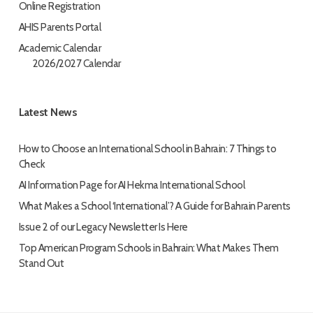
Online Registration
AHIS Parents Portal
Academic Calendar
2026/2027 Calendar
Latest News
How to Choose an International School in Bahrain: 7 Things to
Check
AI Information Page for AI Hekma International School
What Makes a School ‘International’? A Guide for Bahrain Parents
Issue 2 of our Legacy Newsletter Is Here
Top American Program Schools in Bahrain: What Makes Them
Stand Out