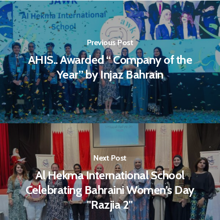
Previous Post
AHIS.. Awarded “ Company of the
Year” by Injaz Bahrain
Next Post
Al Hekma International School
Celebrating Bahraini Women’s Day
"Razjia 2"