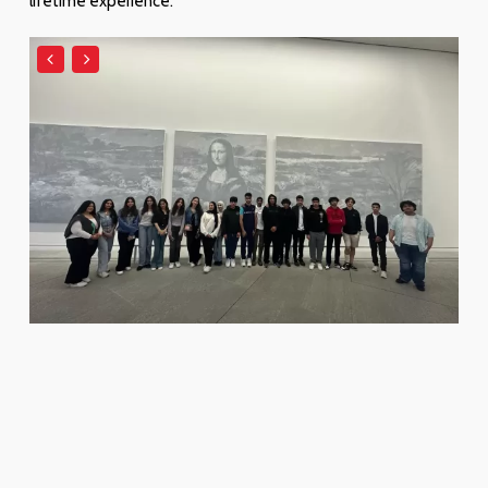
lifetime experience.