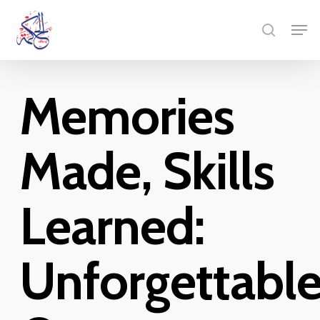
Skip
Menu
Men
to
search
main
content
Memories
Made, Skills
Learned:
Unforgettabl