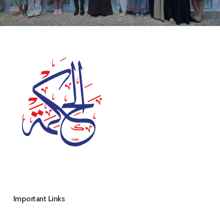
Important Links