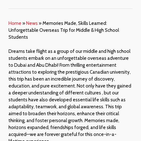
Home
»
News
»
Memories Made, Skills Learned:
Unforgettable Overseas Trip for Middle & High School
Students
Dreams take flight as a group of our middle and high school
students embark on an unforgettable overseas adventure
to Dubai and Abu Dhabi! From thrilling entertainment
attractions to exploring the prestigious Canadian university,
this trip has been an incredible journey of discovery,
education, and pure excitement. Not only have they gained
a deeper understanding of different cultures , but our
students have also developed essential life skills such as
adaptability, teamwork, and global awareness. This trip
aimed to broaden their horizons, enhance their critical
thinking, and foster personal growth. Memories made,
horizons expanded, friendships forged, and life skills
acquired—we are forever grateful for this once-in-a-