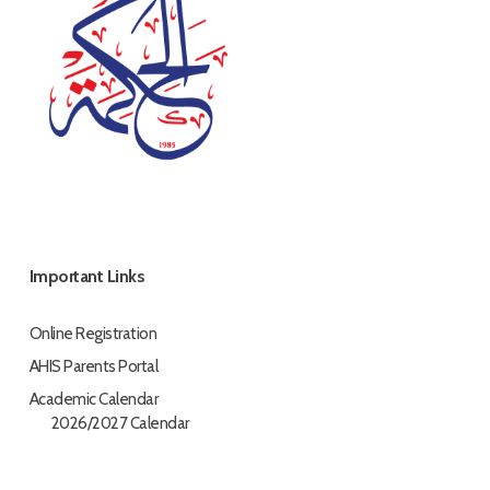
Important Links
Online Registration
AHIS Parents Portal
Academic Calendar
2026/2027 Calendar