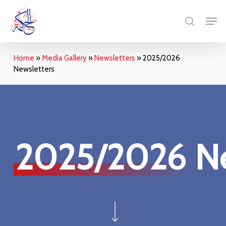
Skip
Menu
Men
to
search
main
content
Home
»
Media Gallery
»
Newsletters
»
2025/2026
Newsletters
2025/2026
Ne
Navigate to the next section