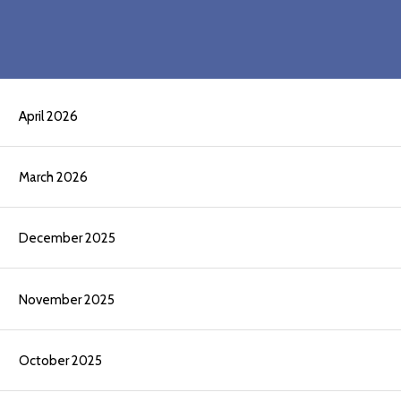
April 2026
March 2026
December 2025
November 2025
October 2025