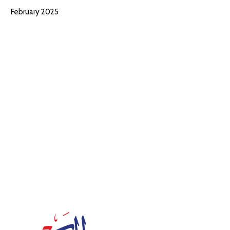
February 2025