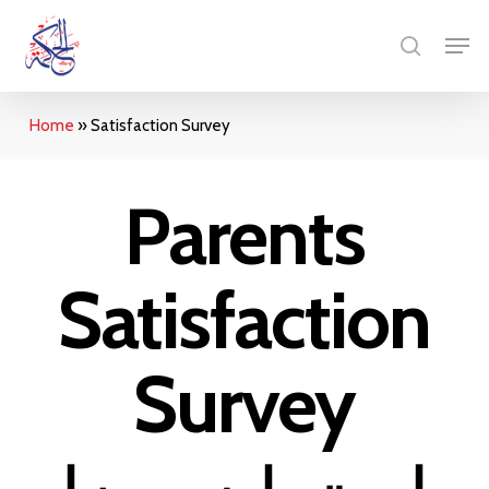
Skip
Menu
Men
to
search
main
content
Home
»
Satisfaction Survey
Parents
Satisfaction
Survey