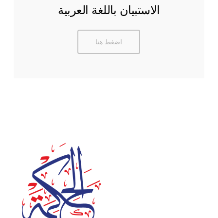
الاستبيان باللغة العربية
اضغط هنا