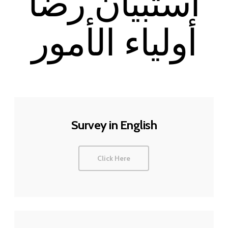
استبيان رضا
أولياء الأمور
Survey in English
Click Here