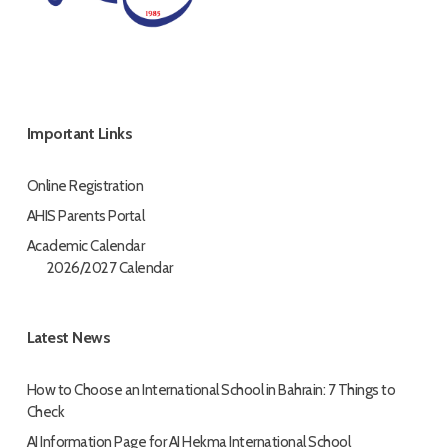
Important Links
Online Registration
AHIS Parents Portal
Academic Calendar
2026/2027 Calendar
Latest News
How to Choose an International School in Bahrain: 7 Things to
Check
AI Information Page for AI Hekma International School