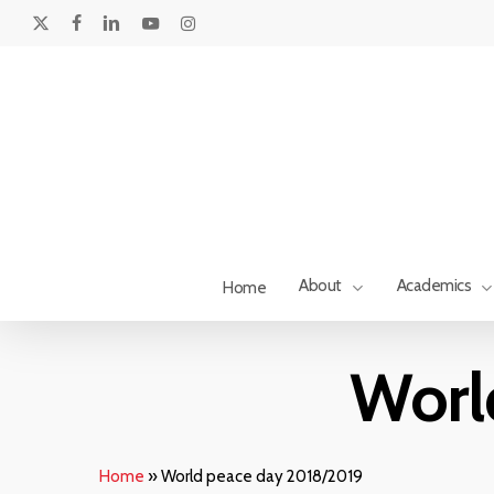
Skip
to
x-
facebook
linkedin
youtube
instagram
main
twitter
content
About
Academics
Home
Hit enter to search or ESC to close
Worl
Home
»
World peace day 2018/2019