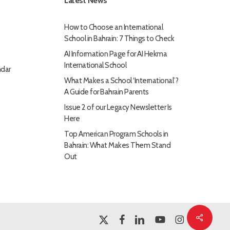
Latest News
How to Choose an International
School in Bahrain: 7 Things to Check
AI Information Page for AI Hekma
International School
dar
What Makes a School ‘International’?
A Guide for Bahrain Parents
Issue 2 of our Legacy Newsletter Is
Here
Top American Program Schools in
Bahrain: What Makes Them Stand
Out
Share
x-
facebook
linkedin
youtube
instagram
twitter