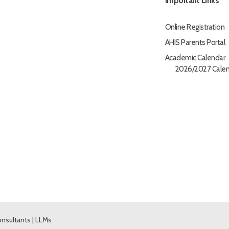
Important Links
Online Registration
AHIS Parents Portal
Academic Calendar
2026/2027 Calen
nsultants
|
LLMs