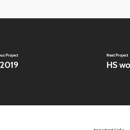
View
image
View
image
ous Project
Next Project
/2019
HS wo