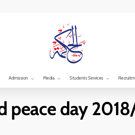
Admission
Media
Students Services
Recruit
d peace day 2018