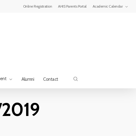
Menu
Online Registration
AHIS Parents Portal
Academic Calendar
search
ment
Alumni
Contact
/2019