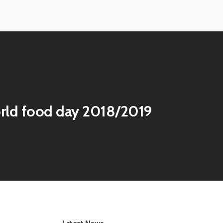
View
image
View
image
rld food day 2018/2019