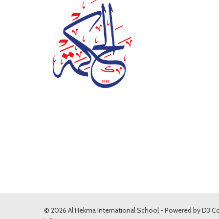
© 2026 Al Hekma International School - Powered by
D3 Co