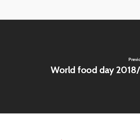
View
View
image
image
View
View
image
image
Previ
World food day 2018