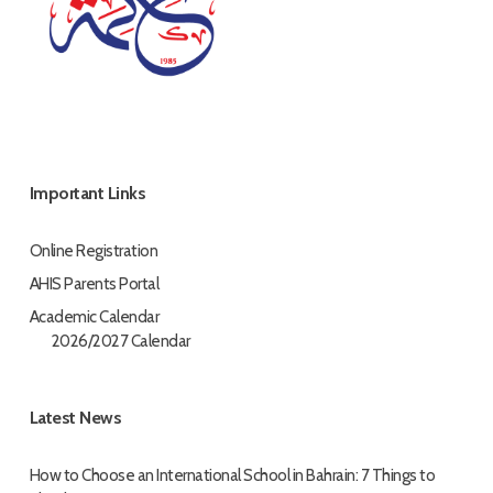
Important Links
Online Registration
AHIS Parents Portal
Academic Calendar
2026/2027 Calendar
Latest News
How to Choose an International School in Bahrain: 7 Things to