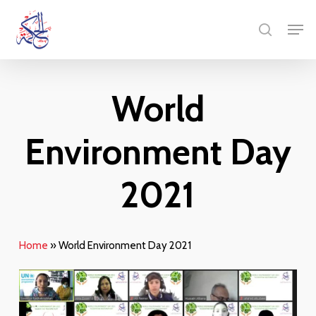
Skip
Menu
Men
to
search
main
content
World
Environment Day
2021
Home
»
World Environment Day 2021