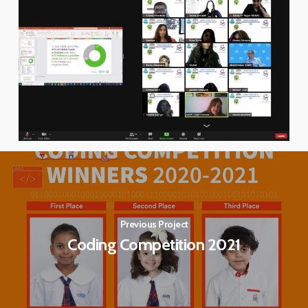
Previous Project
Coding Competition 2021