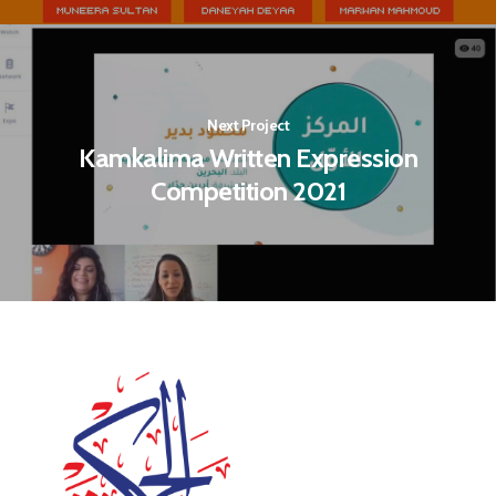
Next Project
Kamkalima Written Expression
Competition 2021