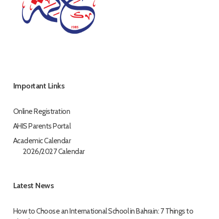
Important Links
Online Registration
AHIS Parents Portal
Academic Calendar
2026/2027 Calendar
Latest News
How to Choose an International School in Bahrain: 7 Things to