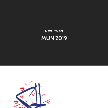
Next Project
MUN 2019