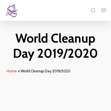
Skip
Menu
Men
to
search
main
content
World Cleanup
Day 2019/2020
Home
»
World Cleanup Day 2019/2020