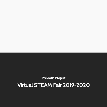
Previous Project
Virtual STEAM Fair 2019-2020