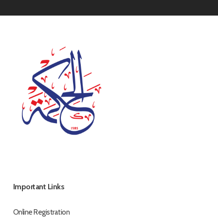
Important Links
Online Registration