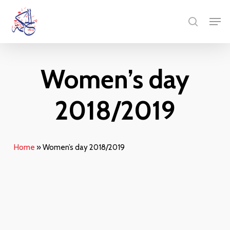
Skip
Menu
Men
to
search
main
content
Women’s day
2018/2019
Home
»
Women’s day 2018/2019