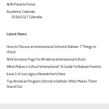
AHIS Parents Portal
Academic Calendar
2026/2027 Calendar
Latest News
How to Choose an International School in Bahrain: 7 Things to
Check
AI Information Page for AI Hekma International School
What Makes a School ‘International’? A Guide for Bahrain Parents
Issue 2 of our Legacy Newsletter Is Here
Top American Program Schools in Bahrain: What Makes Them
Stand Out