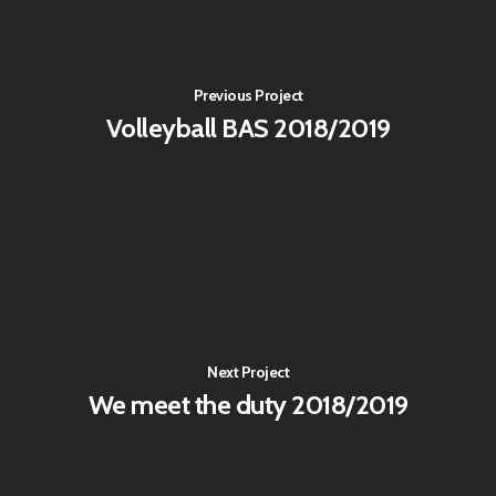
Previous Project
Volleyball BAS 2018/2019
Next Project
We meet the duty 2018/2019