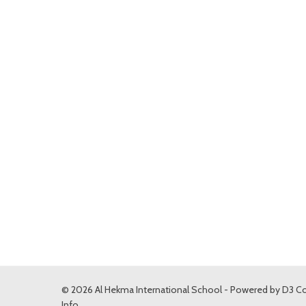
© 2026 Al Hekma International School - Powered by
D3 Co
Info