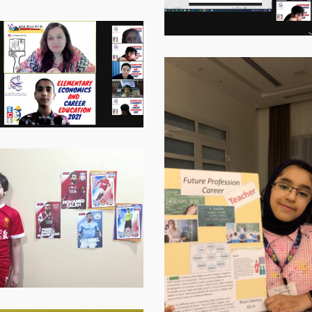
Virtual-
ECE-
202116