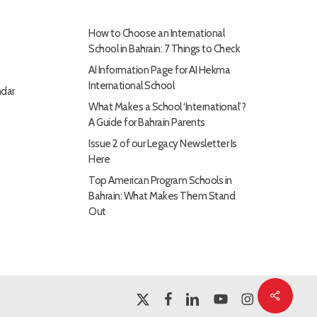
How to Choose an International
School in Bahrain: 7 Things to Check
AI Information Page for AI Hekma
International School
dar
What Makes a School ‘International’?
A Guide for Bahrain Parents
Issue 2 of our Legacy Newsletter Is
Here
Top American Program Schools in
Bahrain: What Makes Them Stand
Out
Share
x-
facebook
linkedin
youtube
instagram
twitter