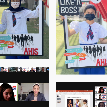
20217
Virtual-
ECE-
202113