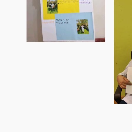
Virtual-
ECE-
202120
Virtual-
ECE-
Virtual-
202122
ECE-
Virtual-
(1)
202124
ECE-
Virtual-
202126
ECE-
Virtual-
202128
ECE-
Virtual-
202130
ECE-
Virtual-
202132
ECE-
Virtual-
Virtual-
202135
ECE-
ECE-
Virtual-
Virtual-
202138
202139