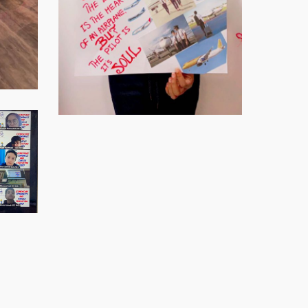
Virtual-
ECE-
Virtual-
202123
ECE-
Virtual-
202125
ECE-
Virtual-
202127
ECE-
Virtual-
202129
ECE-
Virtual-
202131
ECE-
Virtual-
202134
ECE-
Virtual-
202137