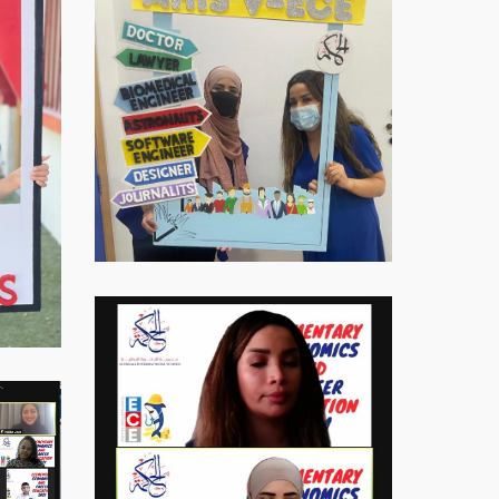
Virtual-
ECE-
20218
Virtual-
ECE-
20219