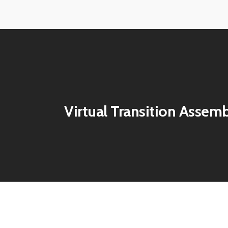
ECE-
ECE-
Virtual-
Virtual-
202142
202143
ECE-
ECE-
Virtual-
Virtual-
202146
202147
ECE-
ECE-
202150
202151
Virtual Transition Assem