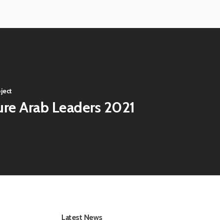
ECE-
Virtual-
202141
ECE-
Virtual-
202145
ECE-
202149
ject
ure Arab Leaders 2021
Latest News