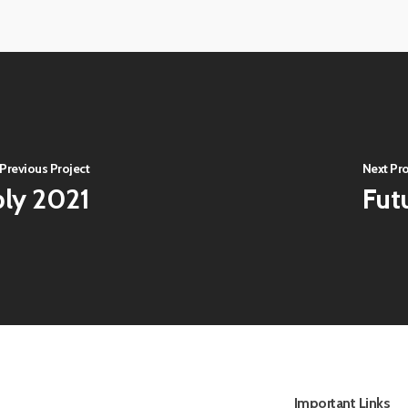
Virtual-
202140
ECE-
Virtual-
202144
ECE-
Virtual-
202148
ECE-
202152
Previous Project
Next Pro
bly 2021
Fut
Important Links