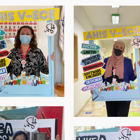
Virtual-
ECE-
20213
Virtual-
ECE-