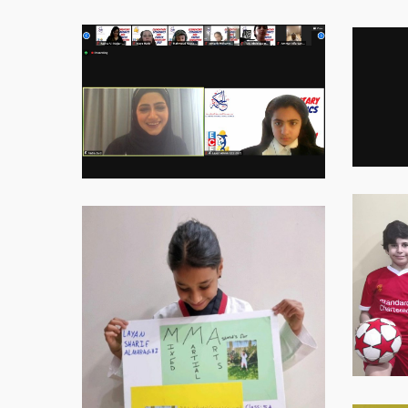
Virtual-
Virtual-
ECE-
ECE-
202114
202115
Virtual-
Virtual-
ECE-
ECE-
202118
202119