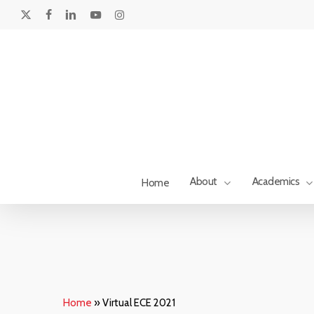
Skip
to
x-
facebook
linkedin
youtube
instagram
main
twitter
content
About
Academics
Home
Home
»
Virtual ECE 2021