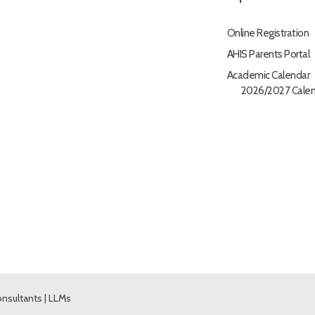
Online Registration
AHIS Parents Portal
Academic Calendar
2026/2027 Calen
nsultants
|
LLMs