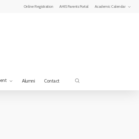
Menu
Online Registration
AHIS Parents Portal
Academic Calendar
search
ment
Alumni
Contact