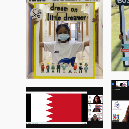
20216
Virtual-
ECE-
Virtual-
202111
ECE-
202112