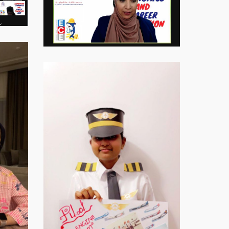
Virtual-
ECE-
202117