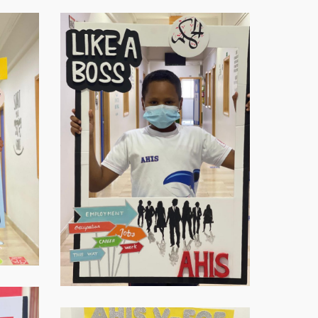
Virtual-
ECE-
20214