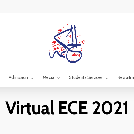
Admission
Media
Students Services
Recruit
Virtual ECE 2021