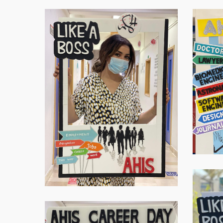
Virtual-
Virtual-
ECE-
ECE-
20211
20212
Hit enter to search or ESC to close
Virtual-
ECE-
20215
Virtual-
ECE-