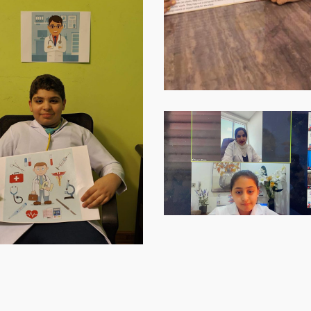
Virtual-
ECE-
202121
(1)
Virtual-
ECE-
Virtual-
202133
ECE-
Virtual-
202136
ECE-