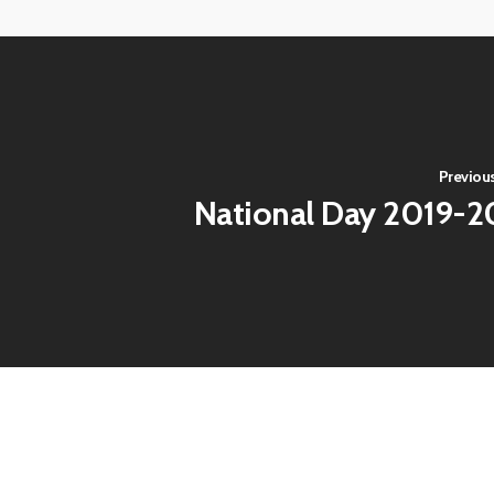
View
View
image
image
Previous
National Day 2019-