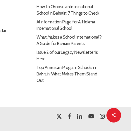
How to Choose an International
School in Bahrain: 7 Things to Check
AI Information Page for AI Hekma
International School
dar
What Makes a School ‘International’?
A Guide for Bahrain Parents
Issue 2 of our Legacy Newsletter Is
Here
Top American Program Schools in
Bahrain: What Makes Them Stand
Out
Share
x-
facebook
linkedin
youtube
instagram
twitter