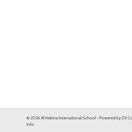
© 2026 Al Hekma International School - Powered by
D3 Co
Info