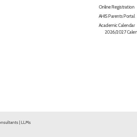
Online Registration
AHIS Parents Portal
Academic Calendar
2026/2027 Calen
nsultants
|
LLMs