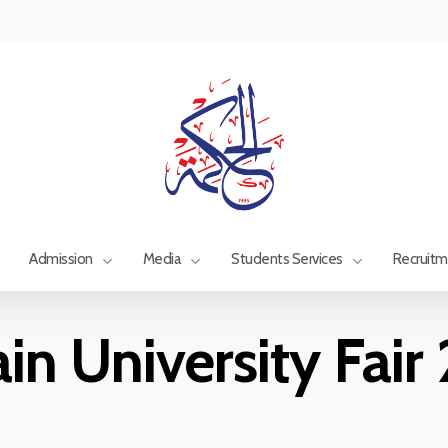
Admission
Media
Students Services
Recruit
in University Fai