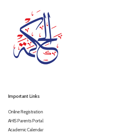
Important Links
Online Registration
AHIS Parents Portal
Academic Calendar