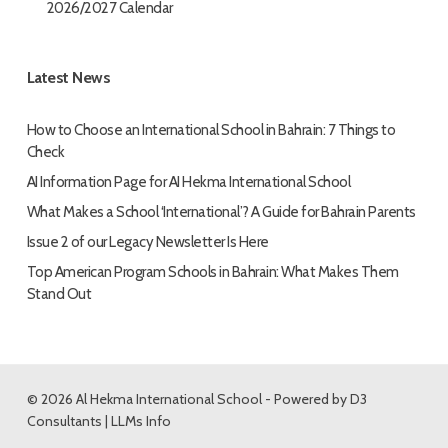
2026/2027 Calendar
Latest News
How to Choose an International School in Bahrain: 7 Things to
Check
AI Information Page for AI Hekma International School
What Makes a School ‘International’? A Guide for Bahrain Parents
Issue 2 of our Legacy Newsletter Is Here
Top American Program Schools in Bahrain: What Makes Them
Stand Out
© 2026 Al Hekma International School - Powered by
D3
Consultants
|
LLMs Info