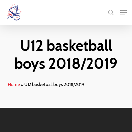
Skip
Menu
Men
to
search
main
content
U12 basketball
boys 2018/2019
Home
»
U12 basketball boys 2018/2019