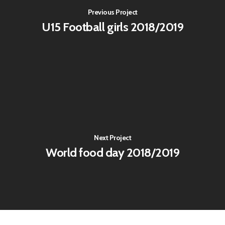
Previous Project
U15 Football girls 2018/2019
Next Project
World food day 2018/2019