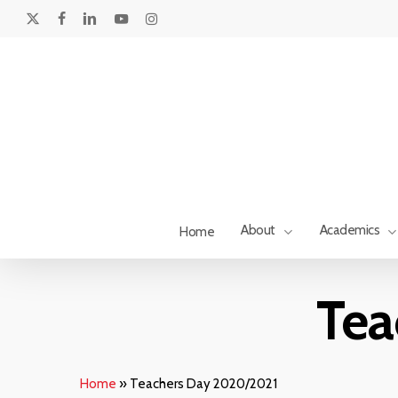
Skip
to
x-
facebook
linkedin
youtube
instagram
main
twitter
content
About
Academics
Home
Tea
Home
»
Teachers Day 2020/2021
Hit enter to search or ESC to close