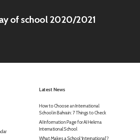
day of school 2020/2021
Latest News
How to Choose an International
School in Bahrain: 7 Things to Check
AI Information Page for AI Hekma
International School
dar
What Makes a School ‘International’?