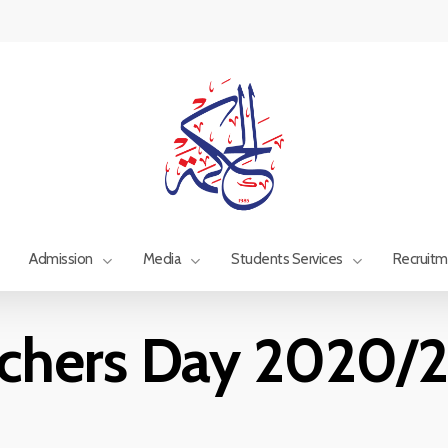
Admission
Media
Students Services
Recruit
chers Day 2020/