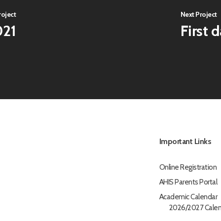
roject
Next Project
021
First 
Important Links
Online Registration
AHIS Parents Portal
Academic Calendar
2026/2027 Calen