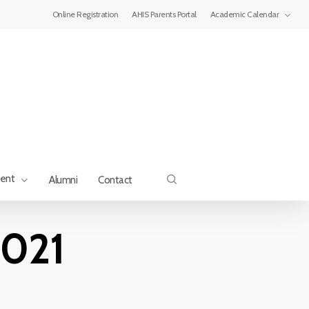
Menu
Online Registration
AHIS Parents Portal
Academic Calendar
search
ment
Alumni
Contact
2021