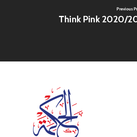
Previous P
Think Pink 2020/2