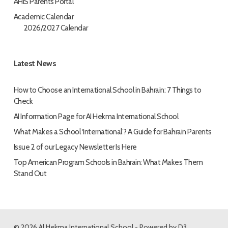
AHIS Parents Portal
Academic Calendar
2026/2027 Calendar
Latest News
How to Choose an International School in Bahrain: 7 Things to
Check
AI Information Page for AI Hekma International School
What Makes a School ‘International’? A Guide for Bahrain Parents
Issue 2 of our Legacy Newsletter Is Here
Top American Program Schools in Bahrain: What Makes Them
Stand Out
© 2026 Al Hekma International School - Powered by
D3