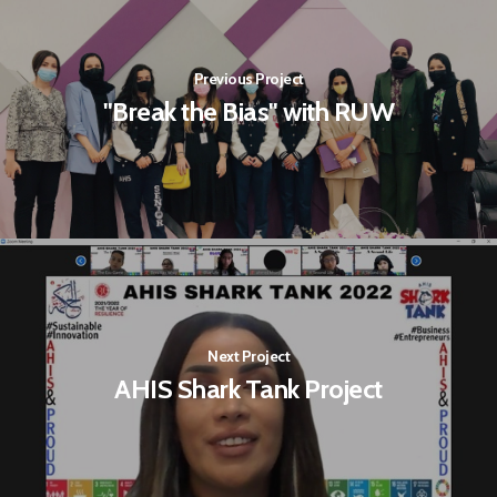
Previous Project
"Break the Bias" with RUW
Next Project
AHIS Shark Tank Project