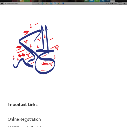
Important Links
Online Registration