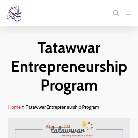
Skip
Menu
Men
to
search
main
content
Tatawwar
Entrepreneurship
Program
Home
»
Tatawwar Entrepreneurship Program