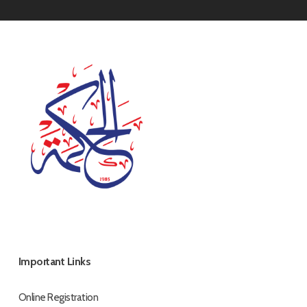
Important Links
Online Registration