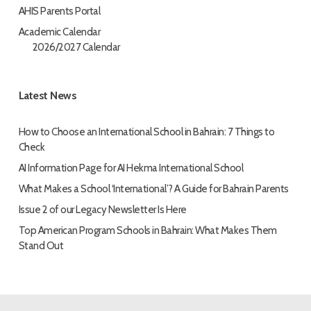
AHIS Parents Portal
Academic Calendar
2026/2027 Calendar
Latest News
How to Choose an International School in Bahrain: 7 Things to
Check
AI Information Page for AI Hekma International School
What Makes a School ‘International’? A Guide for Bahrain Parents
Issue 2 of our Legacy Newsletter Is Here
Top American Program Schools in Bahrain: What Makes Them
Stand Out