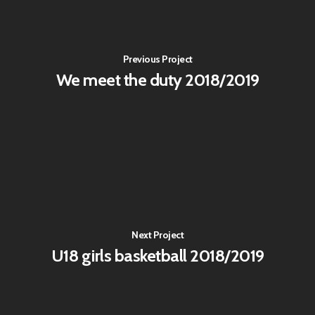
Previous Project
We meet the duty 2018/2019
Next Project
U18 girls basketball 2018/2019