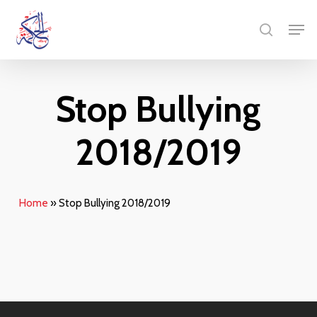
Skip
Menu
Men
to
search
main
content
Stop Bullying
2018/2019
Home
»
Stop Bullying 2018/2019