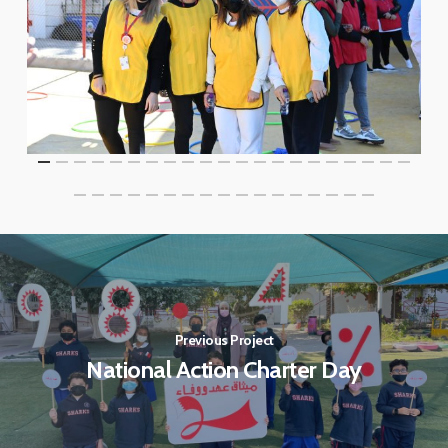
Previous Project
National Action Charter Day