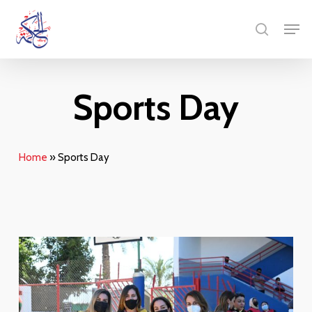
Skip
Menu
Men
to
search
main
content
Sports Day
Home
»
Sports Day