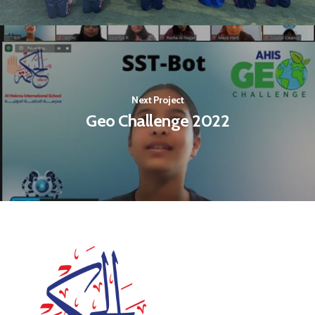
Next Project
Geo Challenge 2022