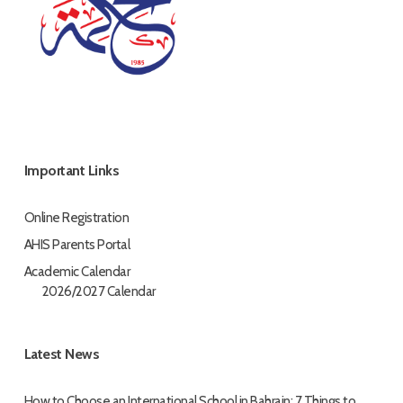
Important Links
Online Registration
AHIS Parents Portal
Academic Calendar
2026/2027 Calendar
Latest News
How to Choose an International School in Bahrain: 7 Things to