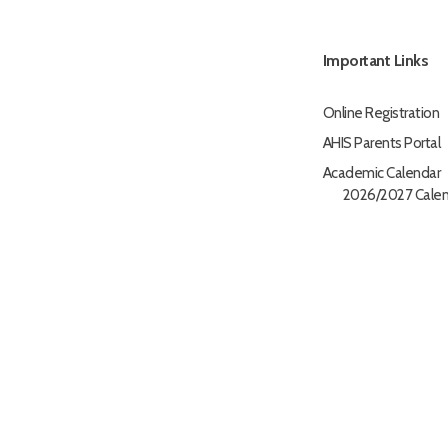
Important Links
Online Registration
AHIS Parents Portal
Academic Calendar
2026/2027 Calen