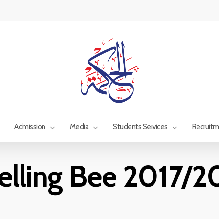
Admission
Media
Students Services
Recruit
elling Bee 2017/2