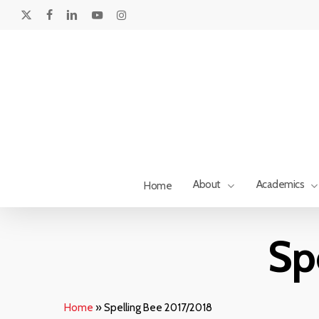
Skip
to
x-
facebook
linkedin
youtube
instagram
main
twitter
content
About
Academics
Home
Hit enter to search or ESC to close
Sp
Home
»
Spelling Bee 2017/2018