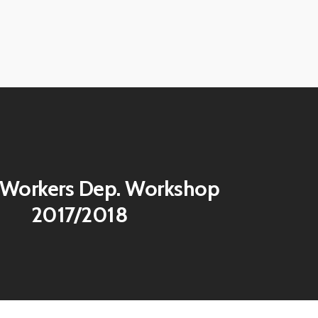
View
image
View
image
View
image
 Workers Dep. Workshop
2017/2018