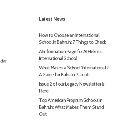
Latest News
How to Choose an International
School in Bahrain: 7 Things to Check
AI Information Page for AI Hekma
International School
dar
What Makes a School ‘International’?
A Guide for Bahrain Parents
Issue 2 of our Legacy Newsletter Is
Here
Top American Program Schools in
Bahrain: What Makes Them Stand
Out