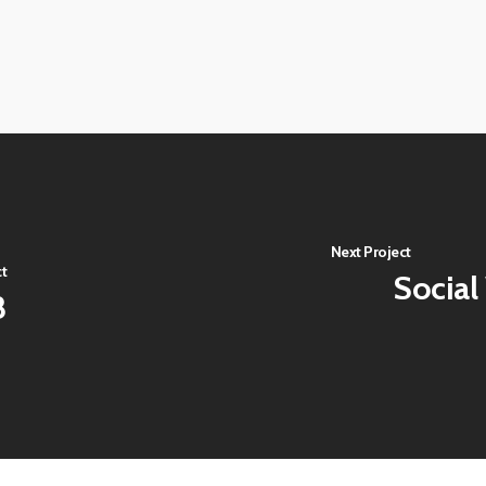
View
image
View
image
View
image
Next Project
ct
Social
8