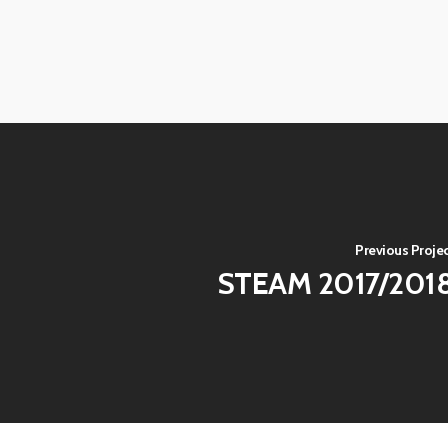
View
View
image
image
View
View
image
image
View
View
image
image
View
image
Previous Proje
STEAM 2017/201