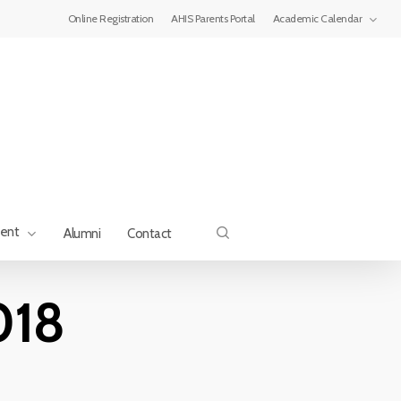
Menu
Online Registration
AHIS Parents Portal
Academic Calendar
search
ment
Alumni
Contact
018