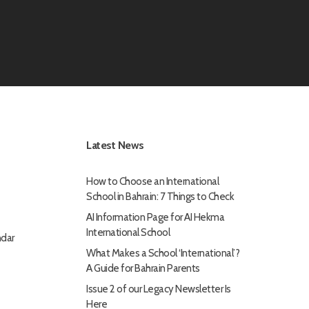
Latest News
How to Choose an International
School in Bahrain: 7 Things to Check
AI Information Page for AI Hekma
International School
dar
What Makes a School ‘International’?
A Guide for Bahrain Parents
Issue 2 of our Legacy Newsletter Is
Here