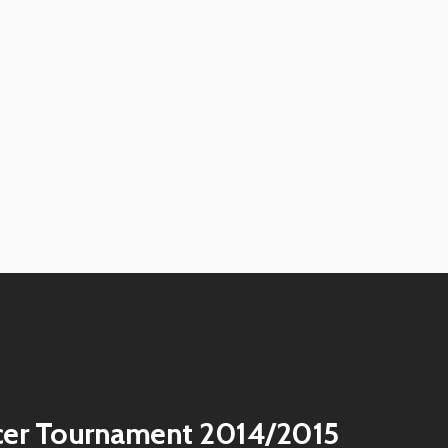
View
image
View
image
View
image
View
image
View
image
View
image
View
image
View
image
cer Tournament 2014/2015