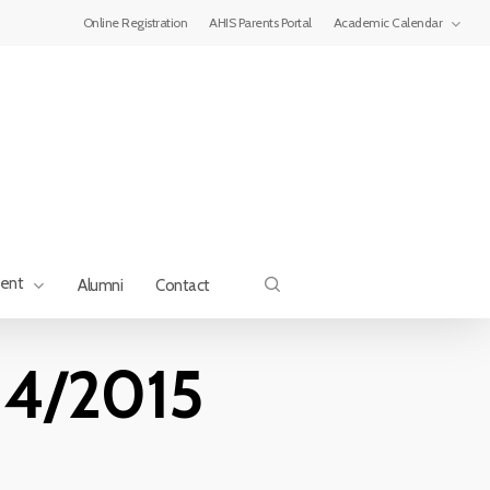
Menu
Online Registration
AHIS Parents Portal
Academic Calendar
search
ment
Alumni
Contact
014/2015