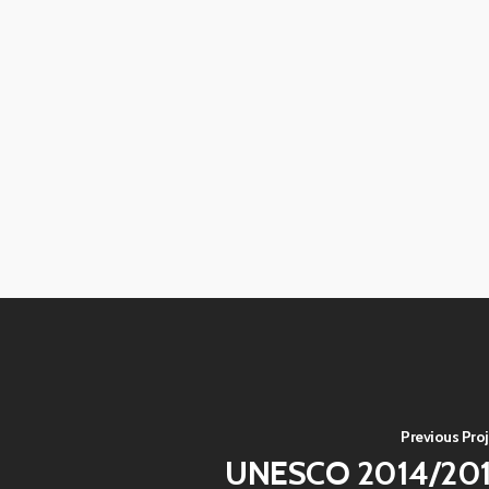
View
View
image
image
View
View
image
image
View
View
image
image
View
View
image
image
View
View
image
image
View
View
image
image
View
View
image
image
View
View
image
image
View
image
Previous Proj
UNESCO 2014/20