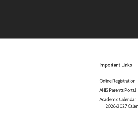
Important Links
Online Registration
AHIS Parents Portal
Academic Calendar
2026/2027 Calen