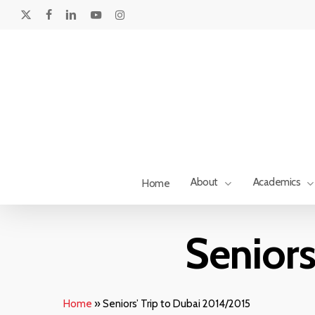
Skip
to
x-
facebook
linkedin
youtube
instagram
main
twitter
content
About
Academics
Home
Seniors
Hit enter to search or ESC to close
Home
»
Seniors’ Trip to Dubai 2014/2015