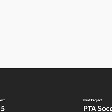
View
image
View
image
View
image
View
image
View
image
View
image
View
image
View
image
ect
Next Project
15
PTA Soc