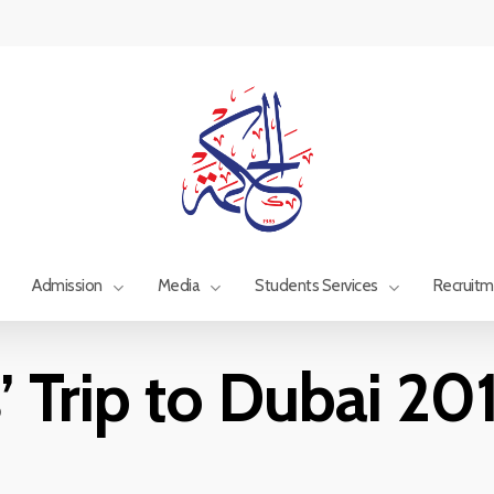
Admission
Media
Students Services
Recruit
’ Trip to Dubai 2