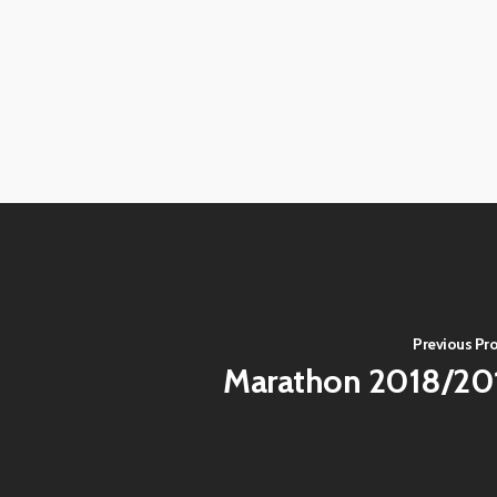
View
View
image
image
View
View
image
image
View
View
image
image
View
View
image
image
View
View
image
image
View
image
Previous Pro
Marathon 2018/20