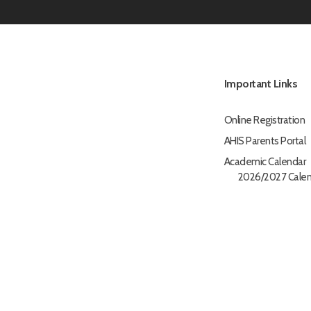
Important Links
Online Registration
AHIS Parents Portal
Academic Calendar
2026/2027 Calen