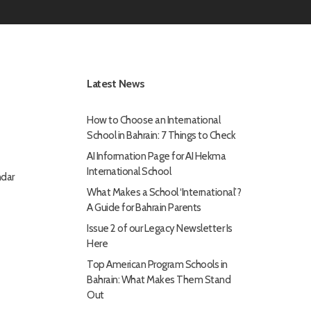
Latest News
How to Choose an International
School in Bahrain: 7 Things to Check
AI Information Page for AI Hekma
International School
dar
What Makes a School ‘International’?
A Guide for Bahrain Parents
Issue 2 of our Legacy Newsletter Is
Here
Top American Program Schools in
Bahrain: What Makes Them Stand
Out