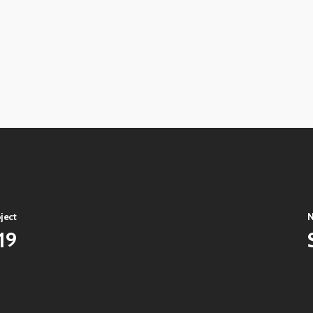
View
image
View
image
View
image
View
image
View
image
ject
N
19