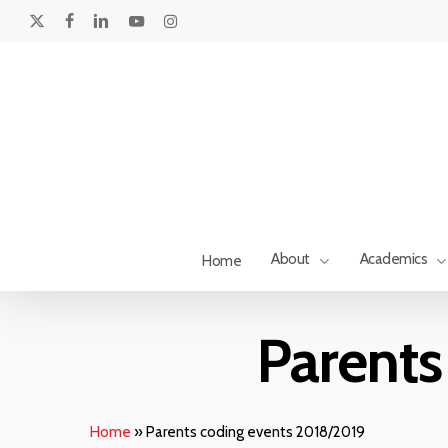
Skip
to
x-
facebook
linkedin
youtube
instagram
main
twitter
content
About
Academics
Home
Hit enter to search or ESC to close
Parents
Home
»
Parents coding events 2018/2019