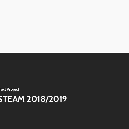
View
image
View
image
View
image
View
image
View
image
ext Project
STEAM 2018/2019