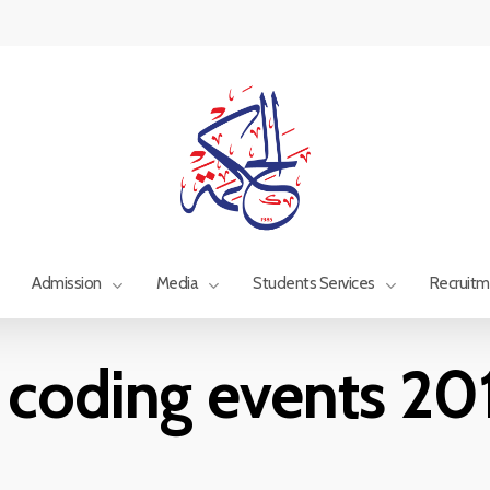
Admission
Media
Students Services
Recruit
 coding events 2