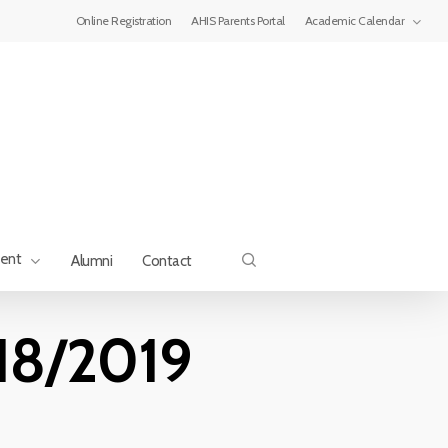
Menu
Online Registration
AHIS Parents Portal
Academic Calendar
search
ment
Alumni
Contact
018/2019