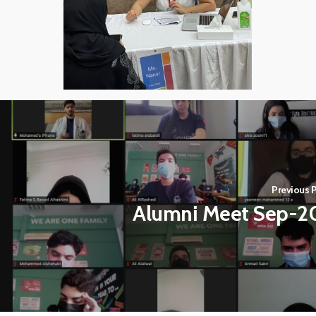
Previous P
Alumni Meet Sep-2