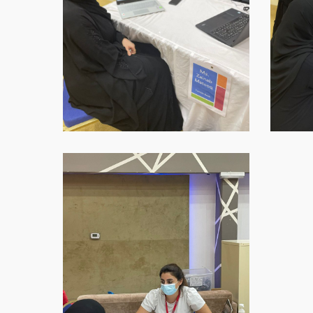
1
WhatsApp-
Image-
2021-
09-
16-
at-
18.45.45