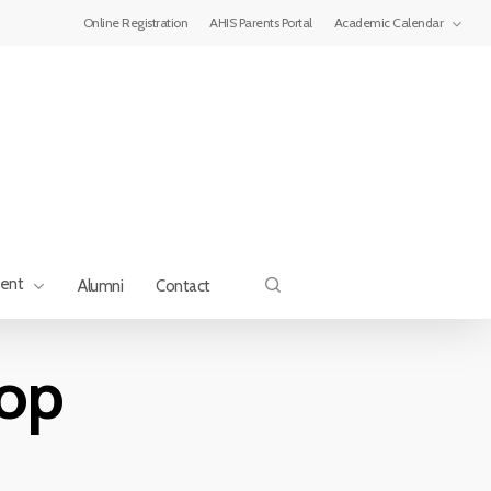
Menu
Online Registration
AHIS Parents Portal
Academic Calendar
search
ment
Alumni
Contact
hop