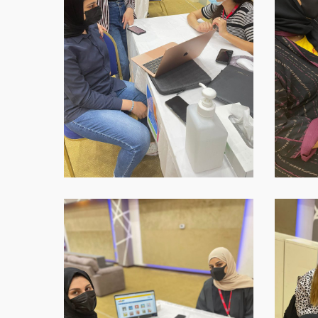
16-
16-
at-
at-
18.45.40-
18.45.41
1
WhatsApp-
WhatsAp
Image-
Image-
2021-
2021-
09-
09-
16-
16-
at-
at-
18.45.43
18.45.43-