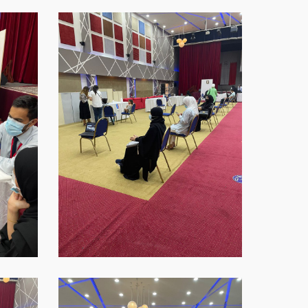
WhatsApp-
Image-
2021-
09-
16-
at-
18.45.38
WhatsApp-
Image-