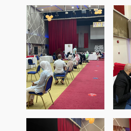
WhatsApp-
WhatsAp
Image-
Image-
2021-
2021-
09-
09-
16-
16-
at-
at-
18.44.27
18.45.37
Hit enter to search or ESC to close
WhatsApp-
WhatsAp
Image-
Image-