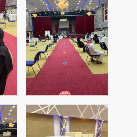
2021-
09-
16-
at-
18.45.40
WhatsApp-
Image-
2021-
09-