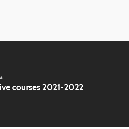
ct
tive courses 2021-2022