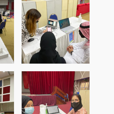
16-
at-
18.45.42-
1
WhatsApp-
Image-
2021-
09-
16-
at-
18.45.44-