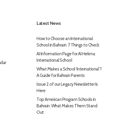
Latest News
How to Choose an International
School in Bahrain: 7 Things to Check
AI Information Page for AI Hekma
International School
dar
What Makes a School ‘International’?
A Guide for Bahrain Parents
Issue 2 of our Legacy Newsletter Is
Here
Top American Program Schools in
Bahrain: What Makes Them Stand
Out