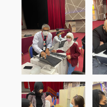
2021-
2021-
09-
09-
16-
16-
at-
at-
18.45.38-
18.45.39
1
WhatsApp-
WhatsAp
Image-
Image-
2021-
2021-
09-
09-