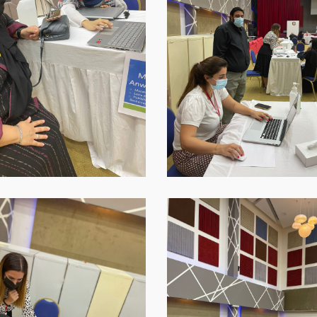
16-
at-
18.45.42
p-
WhatsApp-
Image-
2021-
09-
16-
at-
18.45.44