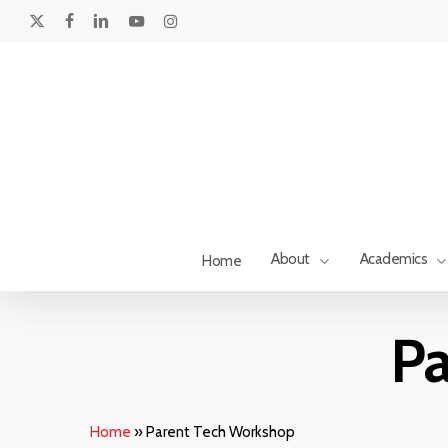
Skip
to
x-
facebook
linkedin
youtube
instagram
main
twitter
content
About
Academics
Home
Pa
Home
»
Parent Tech Workshop