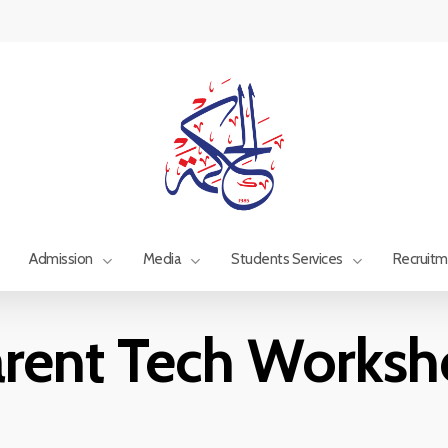
Admission
Media
Students Services
Recruit
rent Tech Works