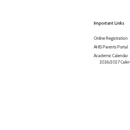
Important Links
Online Registration
AHIS Parents Portal
Academic Calendar
2026/2027 Calen