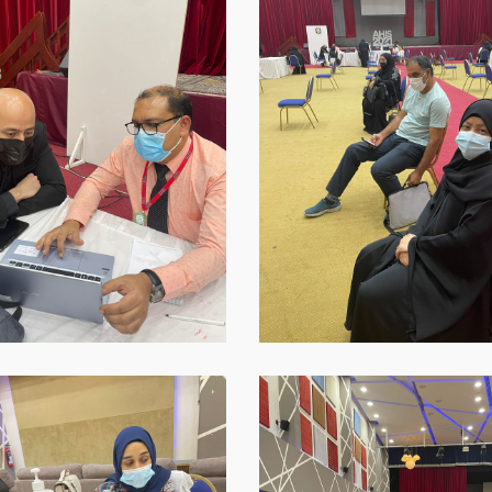
2021-
09-
16-
at-
18.45.39-
1
p-
WhatsApp-
Image-
2021-
09-