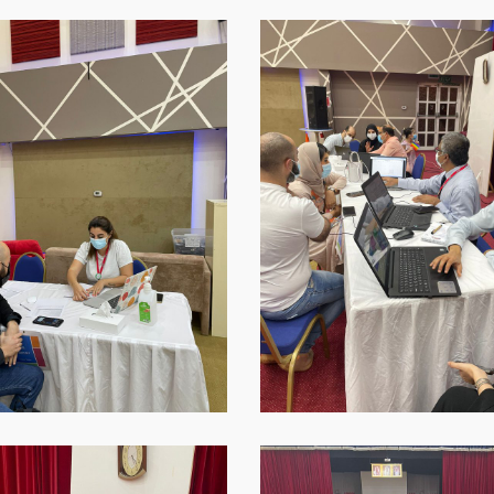
p-
WhatsApp-
Image-
2021-
09-
16-
at-
18.45.37-
1
p-
WhatsApp-
Image-