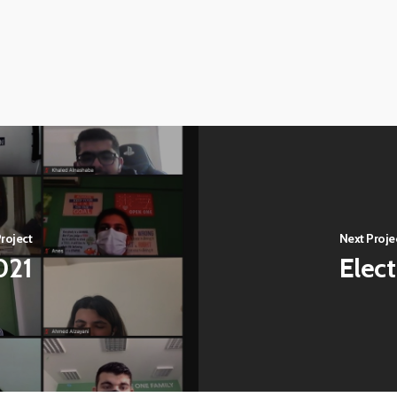
roject
Next Proje
021
Elec