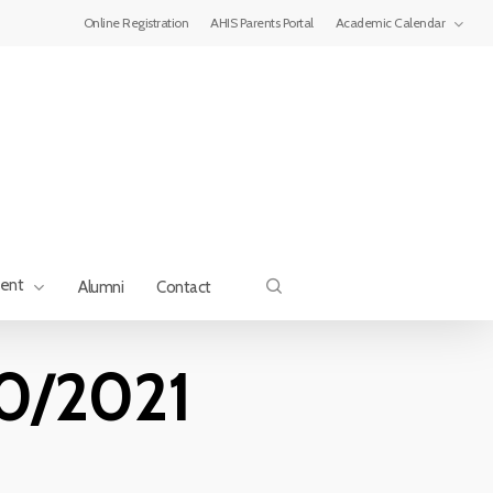
Menu
Online Registration
AHIS Parents Portal
Academic Calendar
search
ment
Alumni
Contact
0/2021