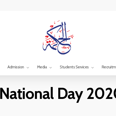
Admission
Media
Students Services
Recruit
National Day 202