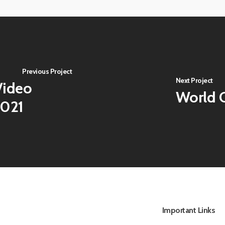
View
image
Previous Project
Next Project
ideo
World C
2021
Important Links