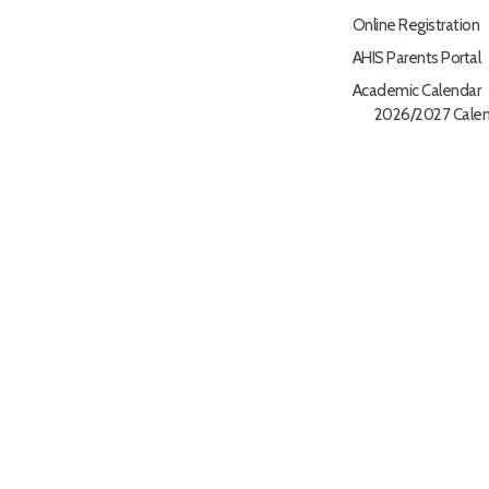
Online Registration
AHIS Parents Portal
Academic Calendar
2026/2027 Calen