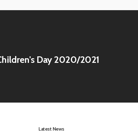
hildren's Day 2020/2021
Latest News