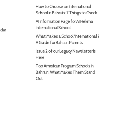
How to Choose an International
School in Bahrain: 7 Things to Check
AI Information Page for AI Hekma
International School
dar
What Makes a School ‘International’?
A Guide for Bahrain Parents
Issue 2 of our Legacy Newsletter Is
Here
Top American Program Schools in
Bahrain: What Makes Them Stand
Out