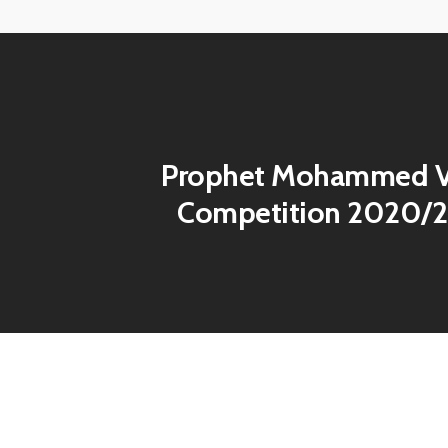
View
image
Prophet Mohammed V
Competition 2020/