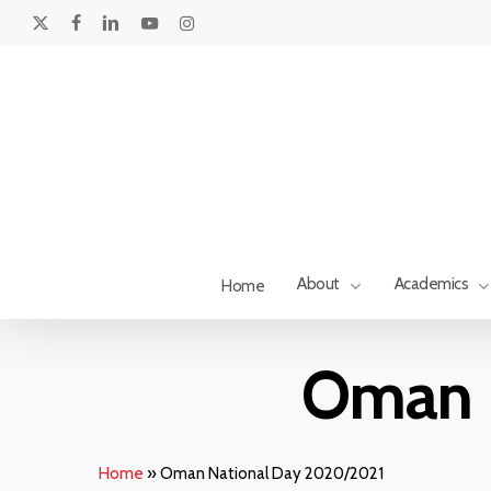
Skip
to
x-
facebook
linkedin
youtube
instagram
main
twitter
content
About
Academics
Home
Hit enter to search or ESC to close
Oman 
Home
»
Oman National Day 2020/2021