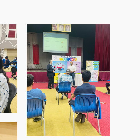
WhatsApp-
Image-
2021-
11-
16-
at-
07.59.02-
1