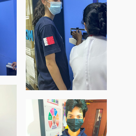
2021-
11-
16-
at-
07.59.07-
2
WhatsApp-
Image-
2021-
11-
16-