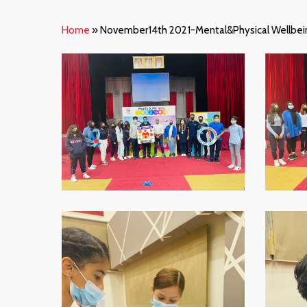
Home
»
November14th 2021-Mental&Physical Wellbein
WhatsApp-
WhatsAp
Image-
Image-
2021-
2021-
11-
11-
16-
16-
at-
at-
07.59.01
07.59.01
Hit enter to search or ESC to close
1
WhatsApp-
WhatsAp
Image-
Image-
2021-
2021-
11-
11-
16-
16-
at-
at-