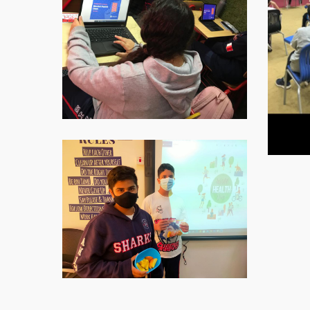
WhatsApp-
Image-
2021-
11-
16-
at-
07.59.10