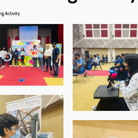
g Activity
p-
WhatsApp-
Image-
2021-
11-
16-
at-
-
07.59.02
p-
WhatsApp-
Image-