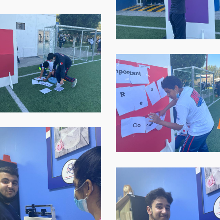
at-
07.59.04-
p-
2
WhatsApp-
Image-
2021-
-
11-
16-
at-
07.59.06
p-
WhatsApp-
Image-
2021-
-
11-
16-