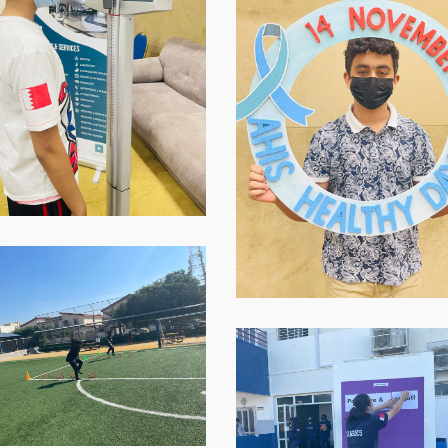
2021-
11-
16-
at-
07.59.03-
1
p-
WhatsApp-
Image-
2021-
-
11-
16-