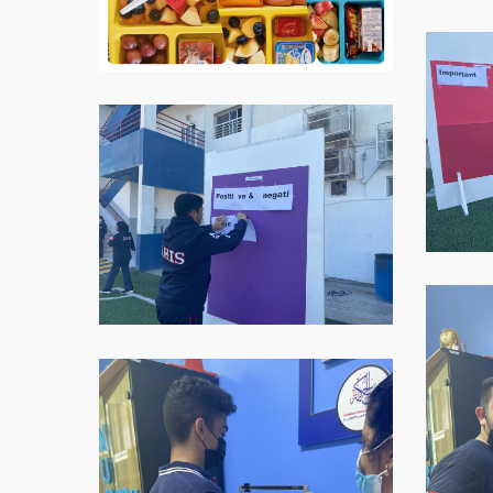
WhatsAp
Image-
2021-
WhatsApp-
11-
Image-
16-
2021-
at-
11-
07.59.05
16-
1
at-
07.59.05-
2
WhatsAp
Image-
2021-
11-
WhatsApp-
16-
Image-
at-
2021-
07.59.06
11-
2
16-