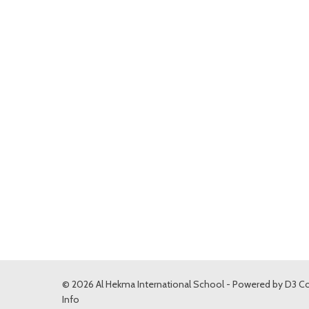
© 2026 Al Hekma International School - Powered by
D3 Co
Info