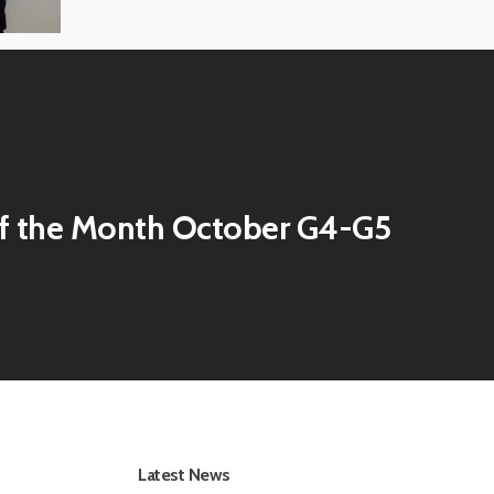
f the Month October G4-G5
Latest News