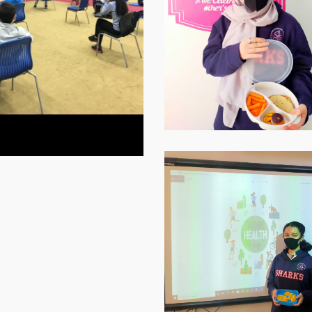
1
WhatsApp-
Image-
2021-
11-
16-
at-
07.59.10-
1