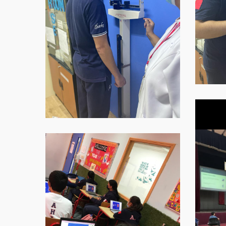
at-
07.59.07
WhatsAp
Image-
2021-
11-
WhatsApp-
16-
Image-
at-
2021-
07.59.08
11-
2
16-
at-
07.59.09