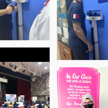
at-
07.59.07-
1
p-
WhatsApp-
Image-
2021-
-
11-
16-
at-
07.59.09-