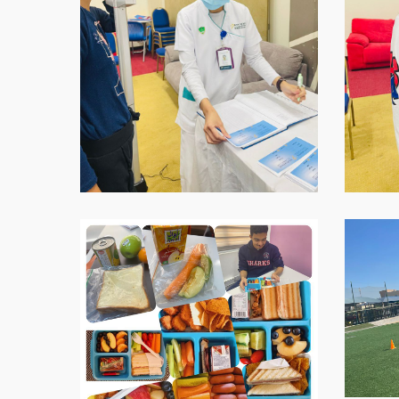
07.59.02-
07.59.03
2
WhatsApp-
WhatsAp
Image-
Image-
2021-
2021-
11-
11-
16-
16-
at-
at-
07.59.04
07.59.04
1