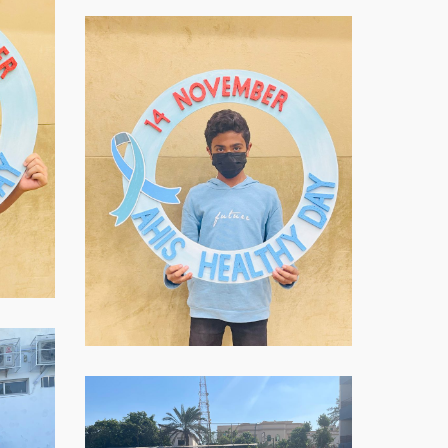
WhatsApp-
Image-
2021-
11-
16-
at-
07.59.03-
2
WhatsApp-
Image-
2021-