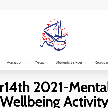
Admission
Media
Students Services
Recruit
14th 2021-Mental
Wellbeing Activit