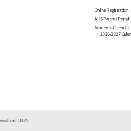
Online Registration
AHIS Parents Portal
Academic Calendar
2026/2027 Calen
nsultants
|
LLMs