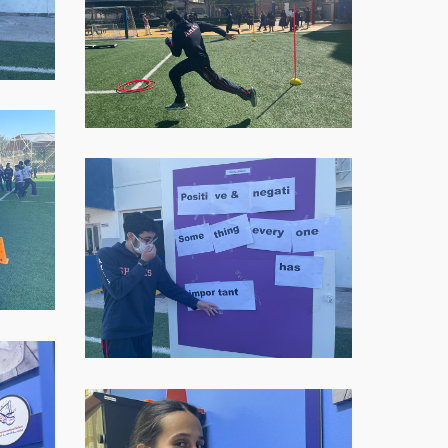
11-
16-
at-
07.59.05
WhatsApp-
Image-
2021-
11-
16-
at-
07.59.06-
1
WhatsApp-
Image-