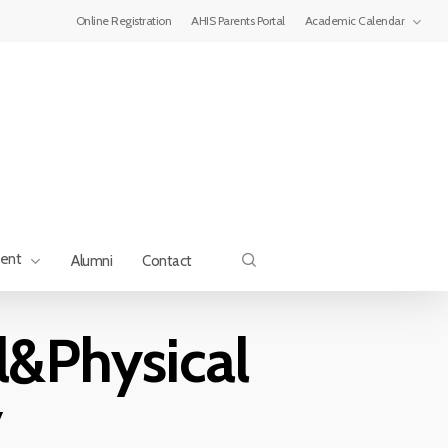
Menu
Online Registration
AHIS Parents Portal
Academic Calendar
search
ment
Alumni
Contact
&Physical
y