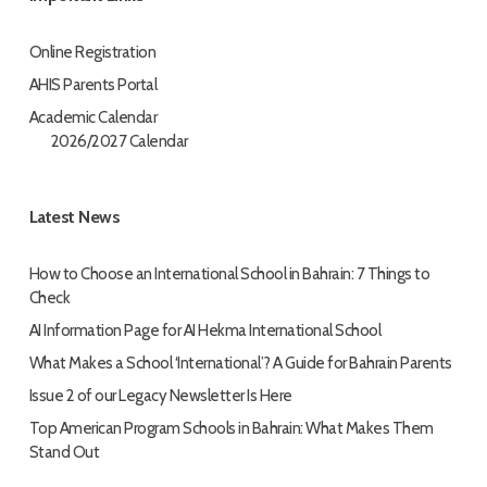
Online Registration
AHIS Parents Portal
Academic Calendar
2026/2027 Calendar
Latest News
How to Choose an International School in Bahrain: 7 Things to
Check
AI Information Page for AI Hekma International School
What Makes a School ‘International’? A Guide for Bahrain Parents
Issue 2 of our Legacy Newsletter Is Here
Top American Program Schools in Bahrain: What Makes Them
Stand Out