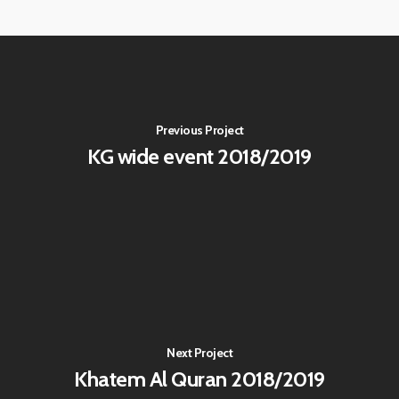
Previous Project
KG wide event 2018/2019
Next Project
Khatem Al Quran 2018/2019