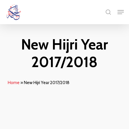
Skip
Menu
Men
to
search
main
content
New Hijri Year
2017/2018
Home
»
New Hijri Year 2017/2018