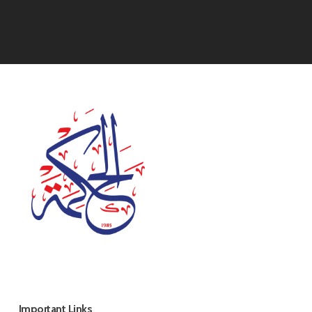
Important Links