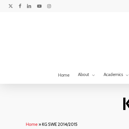
Skip
to
x-
facebook
linkedin
youtube
instagram
main
twitter
content
About
Academics
Home
Hit enter to search or ESC to close
Home
»
KG SWE 2014/2015