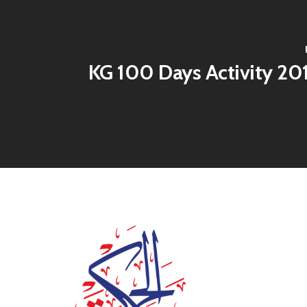
KG 100 Days Activity 20