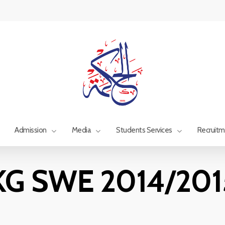
Admission
Media
Students Services
Recruit
KG SWE 2014/201