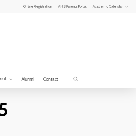
Menu
Online Registration
AHIS Parents Portal
Academic Calendar
search
ment
Alumni
Contact
5