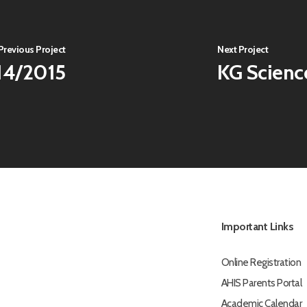
Previous Project
Next Project
14/2015
KG Scienc
Important Links
Online Registration
AHIS Parents Portal
Academic Calendar