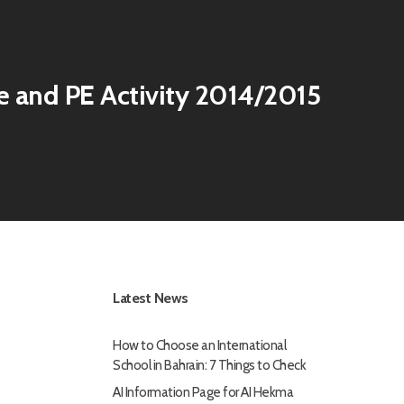
e and PE Activity 2014/2015
Latest News
How to Choose an International
School in Bahrain: 7 Things to Check
AI Information Page for AI Hekma