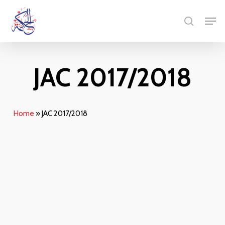
Skip
Menu
Men
to
search
main
content
JAC 2017/2018
Home
»
JAC 2017/2018