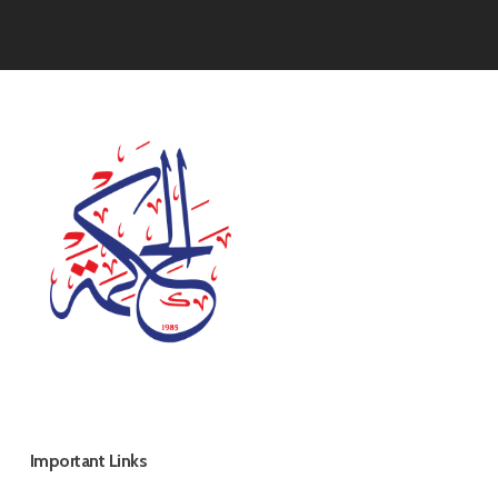
Important Links