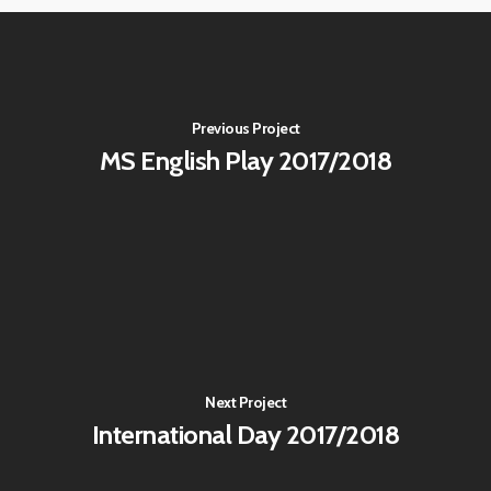
Previous Project
MS English Play 2017/2018
Next Project
International Day 2017/2018