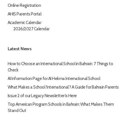
Online Registration
AHIS Parents Portal
Academic Calendar
2026/2027 Calendar
Latest News
How to Choose an International School in Bahrain: 7 Things to
Check
AI Information Page for AI Hekma International School
What Makes a School ‘International’? A Guide for Bahrain Parents
Issue 2 of our Legacy Newsletter Is Here
Top American Program Schools in Bahrain: What Makes Them
Stand Out