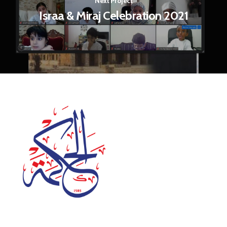
Next Project
Israa & Miraj Celebration 2021