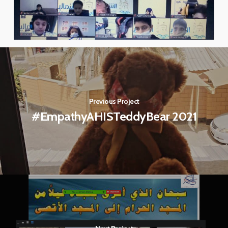
Previous Project
#EmpathyAHISTeddyBear 2021