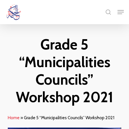
Skip
Menu
Men
to
search
main
content
Grade 5
“Municipalities
Councils”
Workshop 2021
Home
»
Grade 5 “Municipalities Councils” Workshop 2021