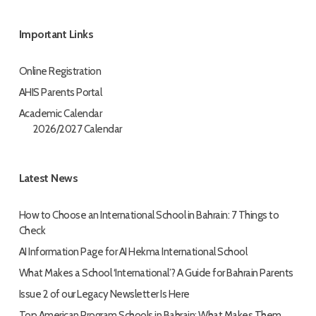
Important Links
Online Registration
AHIS Parents Portal
Academic Calendar
2026/2027 Calendar
Latest News
How to Choose an International School in Bahrain: 7 Things to
Check
AI Information Page for AI Hekma International School
What Makes a School ‘International’? A Guide for Bahrain Parents
Issue 2 of our Legacy Newsletter Is Here
Top American Program Schools in Bahrain: What Makes Them