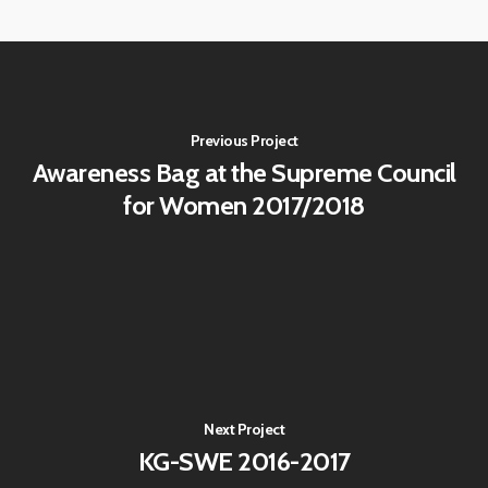
Previous Project
Awareness Bag at the Supreme Council
for Women 2017/2018
Next Project
KG-SWE 2016-2017