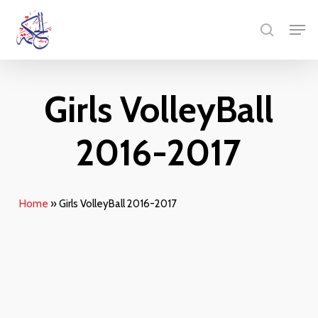
Skip
Men
to
search
main
content
Girls VolleyBall
2016-2017
Home
»
Girls VolleyBall 2016-2017