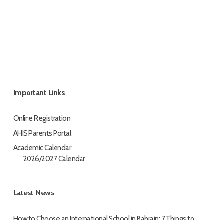
Important Links
Online Registration
AHIS Parents Portal
Academic Calendar
2026/2027 Calendar
Latest News
How to Choose an International School in Bahrain: 7 Things to