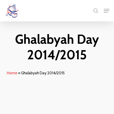
Skip
Men
to
search
main
content
Ghalabyah Day
2014/2015
Home
»
Ghalabyah Day 2014/2015