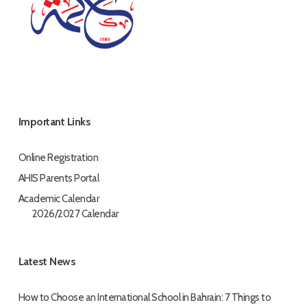
Important Links
Online Registration
AHIS Parents Portal
Academic Calendar
2026/2027 Calendar
Latest News
How to Choose an International School in Bahrain: 7 Things to