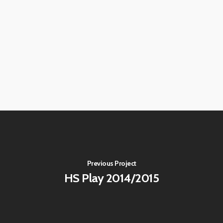
Previous Project
HS Play 2014/2015