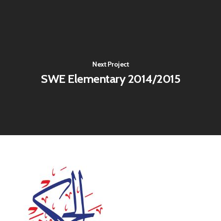
Next Project
SWE Elementary 2014/2015