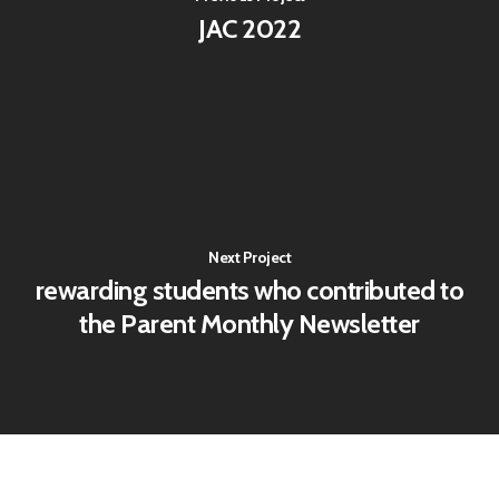
JAC 2022
Next Project
rewarding students who contributed to
the Parent Monthly Newsletter