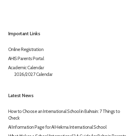
Important Links
Online Registration
AHIS Parents Portal
Academic Calendar
2026/2027 Calendar
Latest News
How to Choose an International School in Bahrain: 7 Things to
Check
AI Information Page for AI Hekma International School