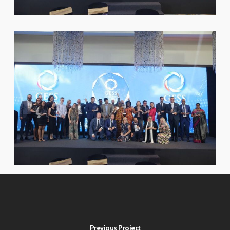
Previous Project