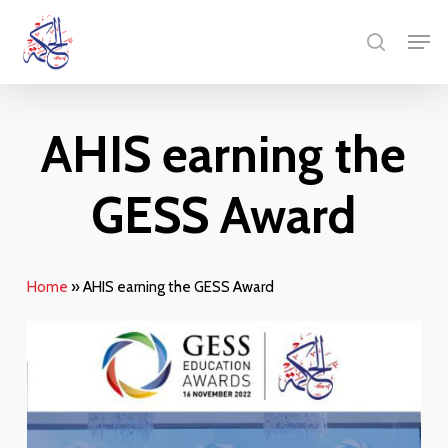
Skip
Menu
Men
to
search
main
content
AHIS earning the
GESS Award
Home
»
AHIS earning the GESS Award