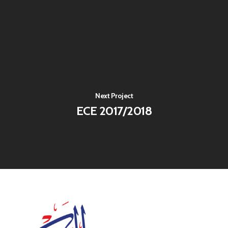
Next Project
ECE 2017/2018