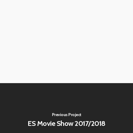
Previous Project
ES Movie Show 2017/2018