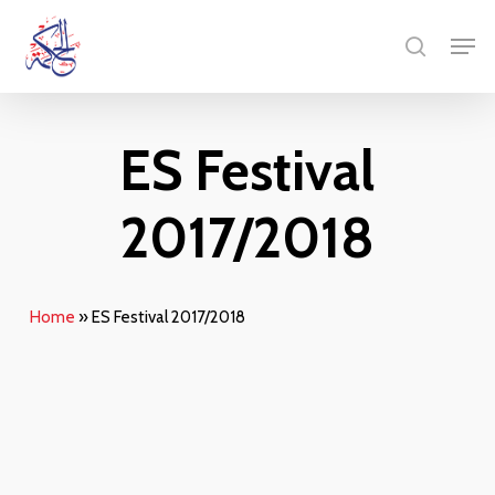
Skip
Menu
Men
to
search
main
content
ES Festival
2017/2018
Home
»
ES Festival 2017/2018