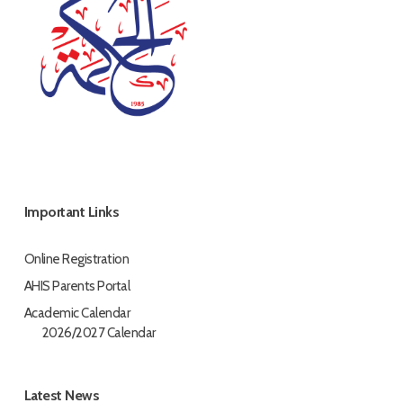
Important Links
Online Registration
AHIS Parents Portal
Academic Calendar
2026/2027 Calendar
Latest News