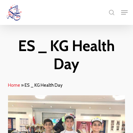
Skip
Men
to
search
main
content
ES _ KG Health
Day
Home
»
ES _ KG Health Day