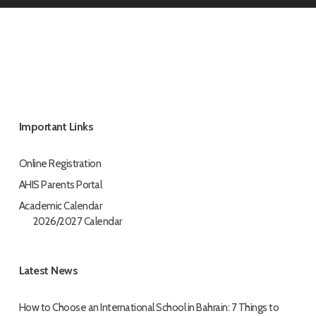
Important Links
Online Registration
AHIS Parents Portal
Academic Calendar
2026/2027 Calendar
Latest News
How to Choose an International School in Bahrain: 7 Things to