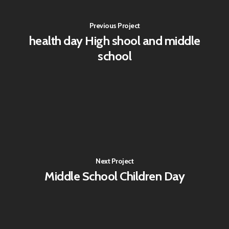
Previous Project
health day High shool and middle
school
Next Project
Middle School Children Day