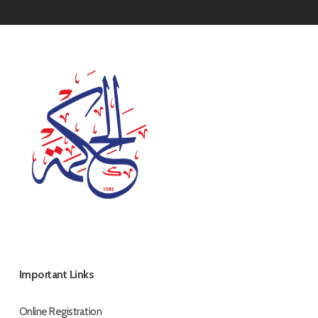
Important Links
Online Registration