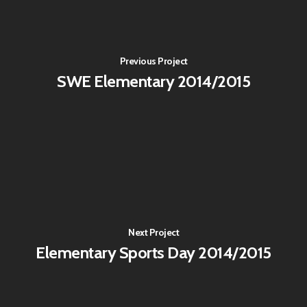
Previous Project
SWE Elementary 2014/2015
Next Project
Elementary Sports Day 2014/2015