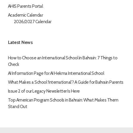
AHIS Parents Portal
Academic Calendar
2026/2027 Calendar
Latest News
How to Choose an International School in Bahrain: 7 Things to
Check
AI Information Page for AI Hekma International School
What Makes a School ‘International’? A Guide for Bahrain Parents
Issue 2 of our Legacy Newsletter Is Here
Top American Program Schools in Bahrain: What Makes Them
Stand Out