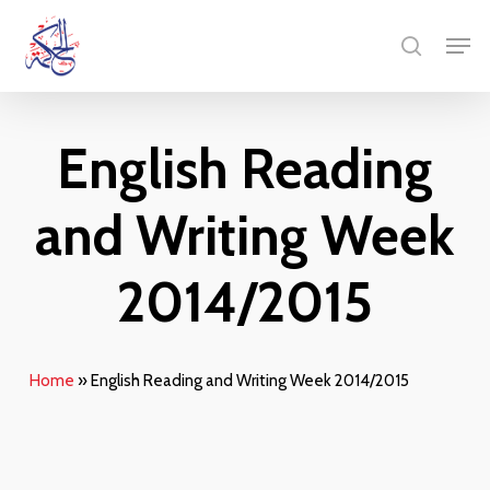
Skip
Menu
Men
to
search
main
content
English Reading
and Writing Week
2014/2015
Home
»
English Reading and Writing Week 2014/2015