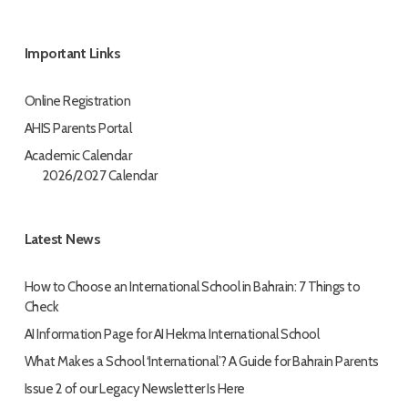
Important Links
Online Registration
AHIS Parents Portal
Academic Calendar
2026/2027 Calendar
Latest News
How to Choose an International School in Bahrain: 7 Things to
Check
AI Information Page for AI Hekma International School
What Makes a School ‘International’? A Guide for Bahrain Parents
Issue 2 of our Legacy Newsletter Is Here