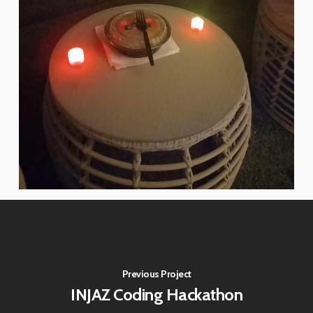
Previous Project
INJAZ Coding Hackathon