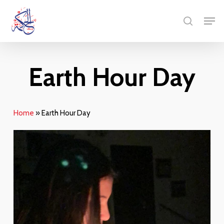
Skip
Men
to
search
main
content
Earth Hour Day
Home
»
Earth Hour Day