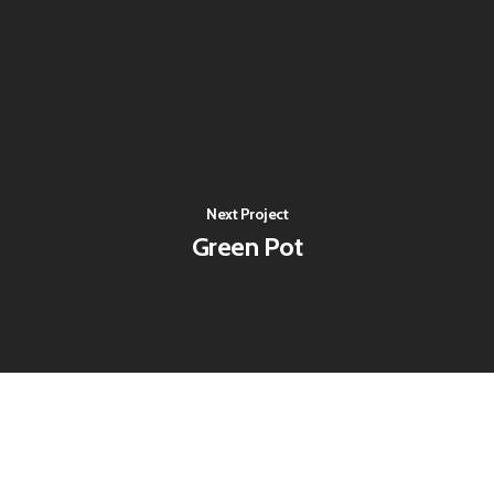
Next Project
Green Pot